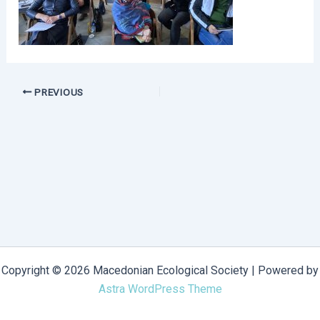
PREVIOUS
Copyright © 2026 Macedonian Ecological Society | Powered by
Astra WordPress Theme