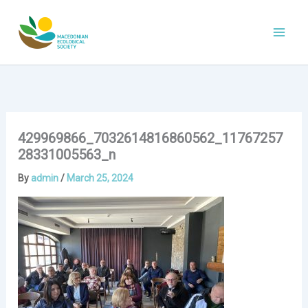
Skip
to
content
429969866_7032614816860562_11767257
28331005563_n
By
admin
/
March 25, 2024