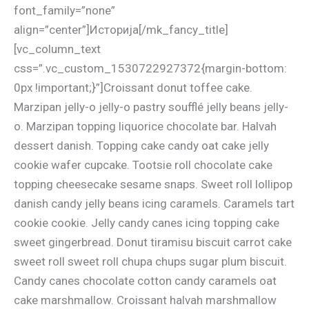
font_family=”none”
align=”center”]Историја[/mk_fancy_title]
[vc_column_text
css=”.vc_custom_1530722927372{margin-bottom:
0px !important;}”]Croissant donut toffee cake.
Marzipan jelly-o jelly-o pastry soufflé jelly beans jelly-
o. Marzipan topping liquorice chocolate bar. Halvah
dessert danish. Topping cake candy oat cake jelly
cookie wafer cupcake. Tootsie roll chocolate cake
topping cheesecake sesame snaps. Sweet roll lollipop
danish candy jelly beans icing caramels. Caramels tart
cookie cookie. Jelly candy canes icing topping cake
sweet gingerbread. Donut tiramisu biscuit carrot cake
sweet roll sweet roll chupa chups sugar plum biscuit.
Candy canes chocolate cotton candy caramels oat
cake marshmallow. Croissant halvah marshmallow