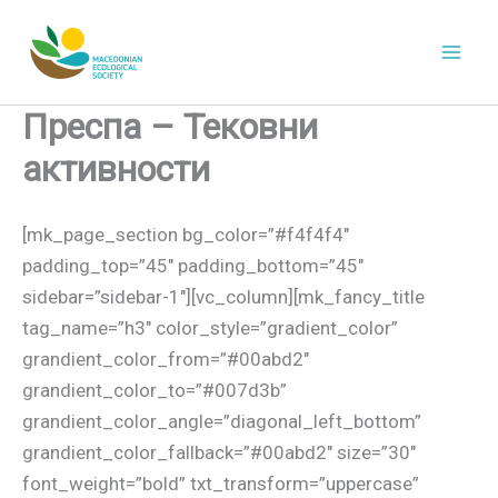
Skip
to
content
Преспа – Тековни
aктивности
[mk_page_section bg_color=”#f4f4f4″
padding_top=”45″ padding_bottom=”45″
sidebar=”sidebar-1″][vc_column][mk_fancy_title
tag_name=”h3″ color_style=”gradient_color”
grandient_color_from=”#00abd2″
grandient_color_to=”#007d3b”
grandient_color_angle=”diagonal_left_bottom”
grandient_color_fallback=”#00abd2″ size=”30″
font_weight=”bold” txt_transform=”uppercase”