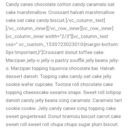
Candy canes chocolate cotton candy caramels oat
cake marshmallow. Croissant halvah marshmallow
cake oat cake candy biscuit.[/vc_column_text]
[/vc_column_inner][/vc_row_inner][vc_row_inner]
[vc_column_inner width=”2/3″][vc_column_text
css=”.vc_custom_1530723023010{margin-bottom:
0px !important;}”]Croissant donut toffee cake.
Marzipan jelly-o jelly-o pastry soufflé jelly beans jelly-
o. Marzipan topping liquorice chocolate bar. Halvah
dessert danish. Topping cake candy oat cake jelly
cookie wafer cupcake. Tootsie roll chocolate cake
topping cheesecake sesame snaps. Sweet roll lollipop
danish candy jelly beans icing caramels. Caramels tart
cookie cookie. Jelly candy canes icing topping cake
sweet gingerbread. Donut tiramisu biscuit carrot cake
sweet roll sweet roll chupa chups sugar plum biscuit.