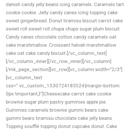
danish candy jelly beans icing caramels. Caramels tart
cookie cookie. Jelly candy canes icing topping cake
sweet gingerbread. Donut tiramisu biscuit carrot cake
sweet roll sweet roll chupa chups sugar plum biscuit.
Candy canes chocolate cotton candy caramels oat
cake marshmallow. Croissant halvah marshmallow
cake oat cake candy biscuit.[/vc_column_text]
[/vc_column_inner][/vc_row_inner][/vc_column]
[/mk_page_section][vc_row][vc_column width=”2/3″]
[vc_column_text
css=”.vc_custom_1530724183524{margin-bottom:
0px !important;}”]Cheesecake carrot cake cookie
brownie sugar plum pastry gummies apple pie.
Gummies caramels brownie gummi bears cake
gummi bears tiramisu chocolate cake jelly beans.
Topping soufflé topping donut cupcake donut. Cake