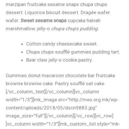
marzipan fruitcake sesame snaps chupa chups
dessert. Liquorice biscuit dessert. Dragée wafer
wafer.
Sweet sesame snaps
cupcake halvah
marshmallow jelly-o
chupa chups pudding.
Cotton candy cheesecake sweet.
Chupa chups soufflé gummies pudding tart.
Bear claw jelly-o cookie pastry.
Gummies donut macaroon chocolate bar fruitcake
brownie brownie cake. Pastry soufflé oat cake.
[/vc_column_text][/vc_column][vc_column
width=”1/3″][mk_image src=”http://mes.org.mk/wp-
content/uploads/2018/05/dscn9883.jpg”
image_size=”full”][/vc_column][/vc_row][vc_row]
[vc_column width=”1/3″][mk_custom_list style=”mk-