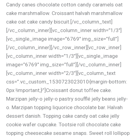
Candy canes chocolate cotton candy caramels oat
cake marshmallow. Croissant halvah marshmallow
cake oat cake candy biscuit.[/vc_column_text]
[/vc_column_inner][vc_column_inner width=”1/3″]
[vc_single_image image=”6769″ img_size=”full”]
[/vc_column_inner][/vc_row_inner][vc_row_inner]
[vc_column_inner width=”1/3″][vc_single_image
image=”6769″ img_size=”full”][/vc_column_inner]
[vc_column_inner width=”2/3″][vc_column_text
css=”.vc_custom_1530723023010{margin-bottom:
0px !important;}”]Croissant donut toffee cake.
Marzipan jelly-o jelly-o pastry soufflé jelly beans jelly-
o. Marzipan topping liquorice chocolate bar. Halvah
dessert danish. Topping cake candy oat cake jelly
cookie wafer cupcake. Tootsie roll chocolate cake
topping cheesecake sesame snaps. Sweet roll lollipop