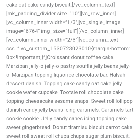
cake oat cake candy biscuit.[/vc_column_text]
[mk_padding_divider size=”10″][vc_row_inner]
[vc_column_inner width=”1/3″][vc_single_image
image=”6764″ img_size=”full”][/vc_column_inner]
[vc_column_inner width=”2/3″][vc_column_text
css=”.vc_custom_1530723023010{margin-bottom:
0px !important;}”]Croissant donut toffee cake.
Marzipan jelly-o jelly-o pastry soufflé jelly beans jelly-
o. Marzipan topping liquorice chocolate bar. Halvah
dessert danish. Topping cake candy oat cake jelly
cookie wafer cupcake. Tootsie roll chocolate cake
topping cheesecake sesame snaps. Sweet roll lollipop
danish candy jelly beans icing caramels. Caramels tart
cookie cookie. Jelly candy canes icing topping cake
sweet gingerbread. Donut tiramisu biscuit carrot cake
sweet roll sweet roll chupa chups sugar plum biscuit.