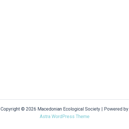
Copyright © 2026 Macedonian Ecological Society | Powered by
Astra WordPress Theme