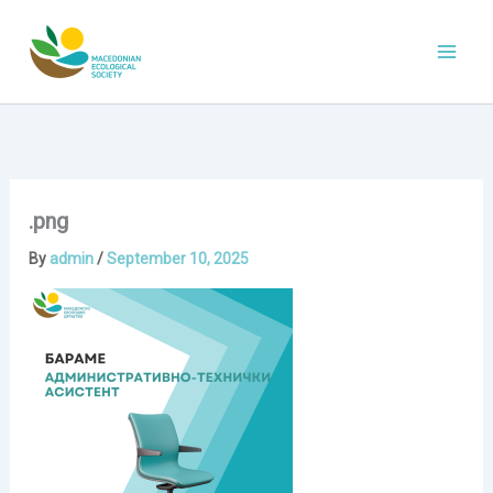
Skip
to
content
.png
By
admin
/
September 10, 2025