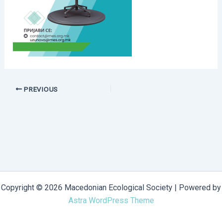
PREVIOUS
Copyright © 2026 Macedonian Ecological Society | Powered by
Astra WordPress Theme