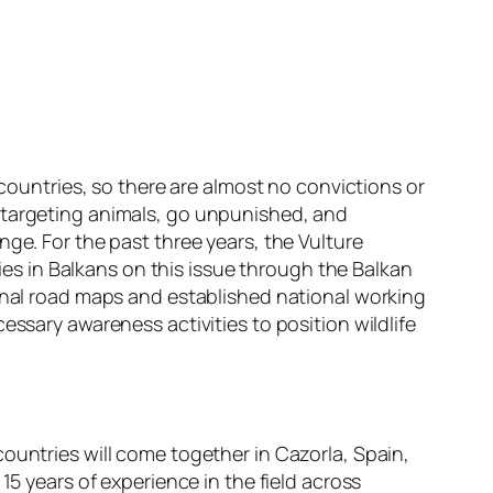
 countries, so there are almost no convictions or
s targeting animals, go unpunished, and
ge. For the past three years, the Vulture
s in Balkans on this issue through the Balkan
ional road maps and established national working
essary awareness activities to position wildlife
ountries will come together in Cazorla, Spain,
15 years of experience in the field across