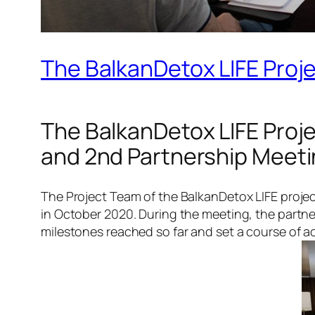
The BalkanDetox LIFE Proje
The BalkanDetox LIFE Proje
and 2nd Partnership Meet
The Project Team of the BalkanDetox LIFE project
in October 2020. During the meeting, the partn
milestones reached so far and set a course of act