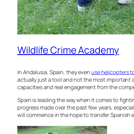
Wildlife Crime Academy
In Andalusia, Spain, they even
use helicopters to
actually just a tool and not the most important a
capacities and real engagement from the compe
Spain is leading the way when it comes to fighting 
progress made over the past few years, especiall
will commence in the hope to transfer Spanish e