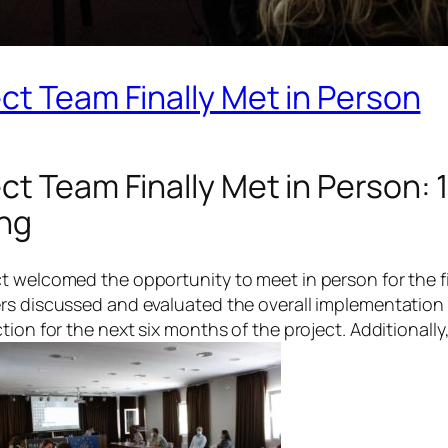
ct Team Finally Met in Person
ct Team Finally Met in Person: 
ing
 welcomed the opportunity to meet in person for the firs
ers discussed and evaluated the overall implementatio
ion for the next six months of the project. Additionally