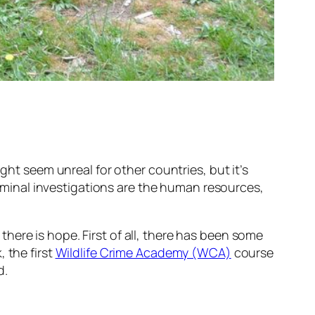
ight seem unreal for other countries, but it’s
criminal investigations are the human resources,
t there is hope. First of all, there has been some
 the first
Wildlife Crime Academy (WCA)
course
d.