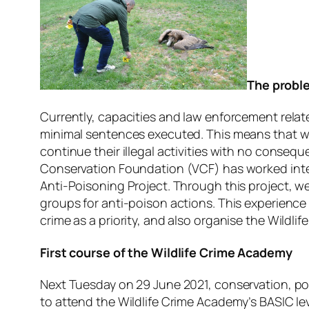
The proble
Currently, capacities and law enforcement related
minimal sentences executed. This means that wi
continue their illegal activities with no conseq
Conservation Foundation (VCF) has worked inten
Anti-Poisoning Project. Through this project, w
groups for anti-poison actions. This experience 
crime as a priority, and also organise the Wildli
First course of the Wildlife Crime Academy
Next Tuesday on 29 June 2021, conservation, poli
to attend the Wildlife Crime Academy’s BASIC leve