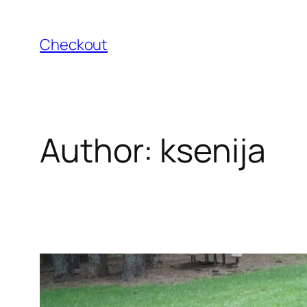
Skip
to
Checkout
content
Author:
ksenija