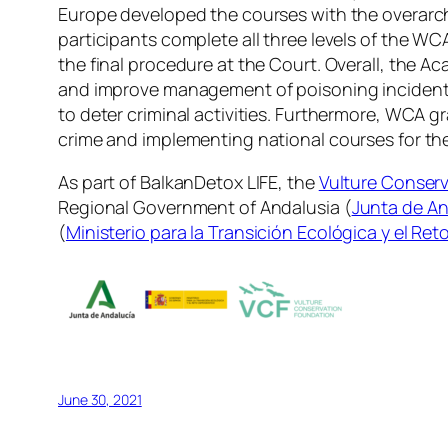
Europe developed the courses with the overarchin
participants complete all three levels of the WCA
the final procedure at the Court. Overall, the A
and improve management of poisoning incidents,
to deter criminal activities. Furthermore, WCA 
crime and implementing national courses for th
As part of BalkanDetox LIFE, the
Vulture Conser
Regional Government of Andalusia (
Junta de An
(
Ministerio para la Transición Ecológica y el Re
June 30, 2021