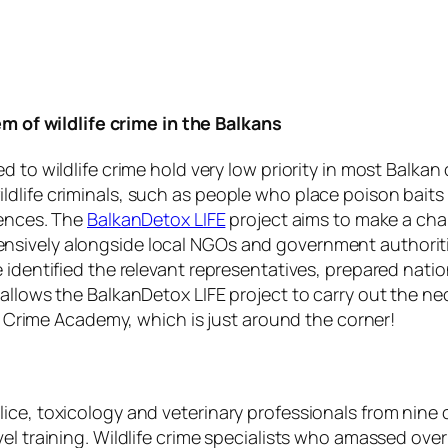
m of wildlife crime in the Balkans
 to wildlife crime hold very low priority in most Balkan
ldlife criminals, such as people who place poison bait
uences. The
BalkanDetox LIFE
project aims to make a chan
sively alongside local NGOs and government authoritie
e identified the relevant representatives, prepared nat
allows the BalkanDetox LIFE project to carry out the nec
fe Crime Academy, which is just around the corner!
ce, toxicology and veterinary professionals from nine c
l training. Wildlife crime specialists who amassed over 