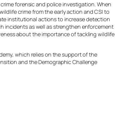
 crime forensic and police investigation. When
wildlife crime from the early action and CSI to
ate institutional actions to increase detection
ch incidents as well as strengthen enforcement
eness about the importance of tackling wildlife
ademy, which relies on the support of the
Transition and the Demographic Challenge