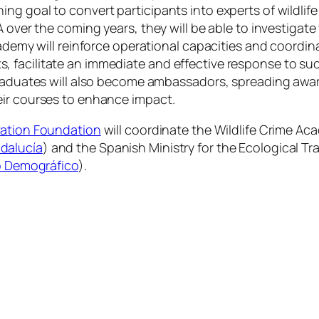
g goal to convert participants into experts of wildlife
 over the coming years, they will be able to investigate 
cademy will reinforce operational capacities and coordin
 facilitate an immediate and effective response to su
graduates will also become ambassadors, spreading awar
eir courses to enhance impact.
vation Foundation
will coordinate the Wildlife Crime Ac
dalucía
) and the Spanish Ministry for the Ecological 
to Demográfico
).