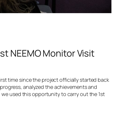
1st NEEMO Monitor Visit
t time since the project officially started back
n progress, analyzed the achievements and
, we used this opportunity to carry out the 1st