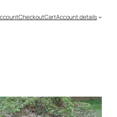
account
Checkout
Cart
Account details