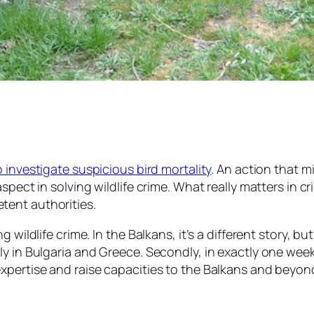
 investigate suspicious bird mortality
. An action that m
spect in solving wildlife crime. What really matters in 
tent authorities.
wildlife crime. In the Balkans, it’s a different story, bu
y in Bulgaria and Greece. Secondly, in exactly one week,
xpertise and raise capacities to the Balkans and beyon