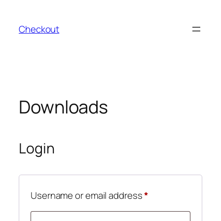
Skip
to
Checkout
content
Downloads
Login
Required
Username or email address
*