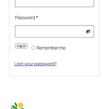
Required
Password
*
Log in
Remember me
Lost your password?