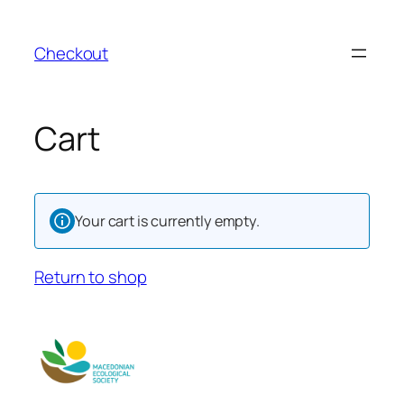
Skip
to
Checkout
content
Cart
Your cart is currently empty.
Return to shop