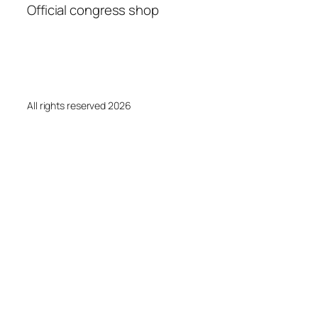
Official congress shop
All rights reserved 2026