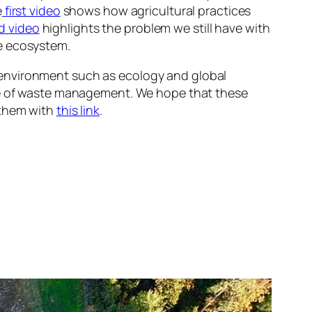
e
first video
shows how agricultural practices
d video
highlights the problem we still have with
re ecosystem.
 environment such as ecology and global
ate of waste management. We hope that these
 them with
this link
.