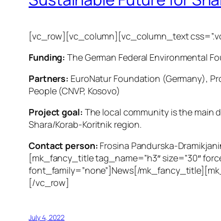
[vc_row][vc_column][vc_column_text css=”.vc
Funding:
The German Federal Environmental Fo
Partners:
EuroNatur Foundation (Germany), Pro
People (CNVP, Kosovo)
Project goal:
The local community is the main dr
Shara/Korab-Koritnik region.
Contact person:
Frosina Pandurska-Dramikjan
[mk_fancy_title tag_name=”h3″ size=”30″ forc
font_family=”none”]News[/mk_fancy_title][mk
[/vc_row]
July 4, 2022