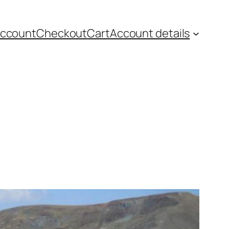
account
Checkout
Cart
Account details