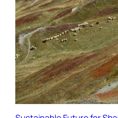
Sustainable Future for Sha