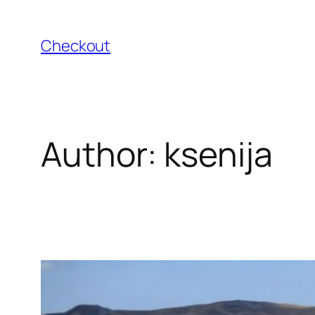
Skip
to
Checkout
content
Author:
ksenija