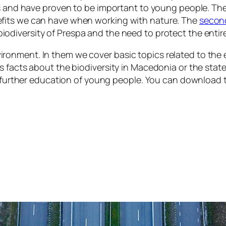
ts and have proven to be important to young people. Th
fits we can have when working with nature. The
secon
iodiversity of Prespa and the need to protect the enti
ronment. In them we cover basic topics related to the
as facts about the biodiversity in Macedonia or the st
in further education of young people. You can download