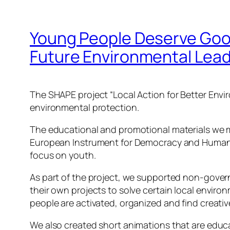
Young People Deserve Good
Future Environmental Lea
The SHAPE project “Local Action for Better Envi
environmental protection.
The educational and promotional materials we ma
European Instrument for Democracy and Human Ri
focus on youth.
As part of the project, we supported non-gover
their own projects to solve certain local envir
people are activated, organized and find creati
We also created short animations that are educa