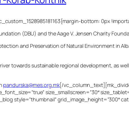
_custom_1528985181163{margin-bottom: 0px !importa
undation (DBU) and the Aage V. Jensen Charity Founda
tection and Preservation of Natural Environment in Al
iver towards sustainable regional development, as well 
in
pandurska@mes.org.mk
[/vc_column_text][mk_divid
e_font_size=”true” size_smallscreen=”30″ size_table
_blog style=”thumbnail” grid_image_height=”300″ ca