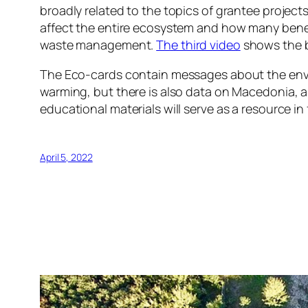
broadly related to the topics of grantee projec
affect the entire ecosystem and how many bene
waste management.
The third video
shows the b
The Eco-cards contain messages about the envi
warming, but there is also data on Macedonia, 
educational materials will serve as a resource 
April 5, 2022