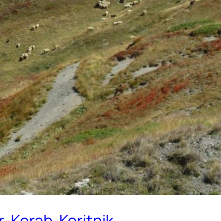
r-Korab-Koritnik