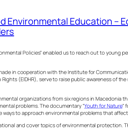
 Environmental Education – E
ders
ronmental Policies” enabled us to reach out to young p
de in cooperation with the Institute for Communication
ghts (EIDHR), serve to raise public awareness of the n
nmental organizations from six regions in Macedonia t
onmental problems. The documentary “
Youth for Nature
” 
ve ways to approach environmental problems that affect 
tional and cover topics of environmental protection. Th