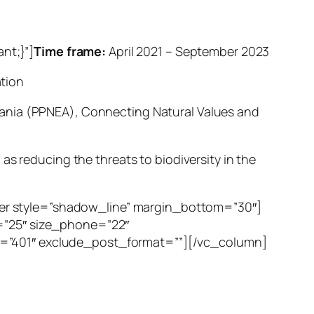
nt;}”]
Time frame:
April 2021 – September 2023
tion
bania (PPNEA), Connecting Natural Values and
as reducing the threats to biodiversity in the
er style=”shadow_line” margin_bottom=”30″]
t=”25″ size_phone=”22″
t=”401″ exclude_post_format=””][/vc_column]