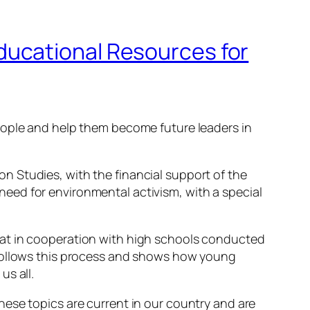
ducational Resources for
eople and help them become future leaders in
 Studies, with the financial support of the
eed for environmental activism, with a special
hat in cooperation with high schools conducted
follows this process and shows how young
us all.
ese topics are current in our country and are