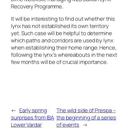
Recovery Programme.
It will be interesting to find out whether this
lynx has not established its own territory
yet. Such case will be helpful to determine
which paths and corridors are used by lynx
when establishing their home range. Hence,
following the lynx’s whereabouts in the next
few months will be of crucial importance.
←
Early spring
The wild side of Prespa –
surprises from IBA
the beginning of a series
Lower Vardar
of events
→