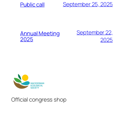
September 25, 2025
Public call
September 22,
Annual Meeting
2025
2025
Official congress shop