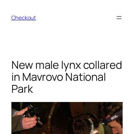
Skip
to
Checkout
content
New male lynx collared
in Mavrovo National
Park