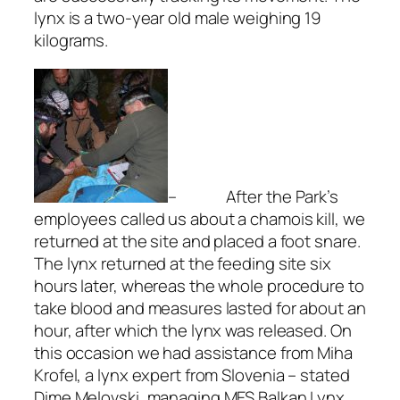
lynx is a two-year old male weighing 19
kilograms.
– After the Park’s
employees called us about a chamois kill, we
returned at the site and placed a foot snare.
The lynx returned at the feeding site six
hours later, whereas the whole procedure to
take blood and measures lasted for about an
hour, after which the lynx was released. On
this occasion we had assistance from Miha
Krofel, a lynx expert from Slovenia – stated
Dime Melovski, managing MES Balkan Lynx