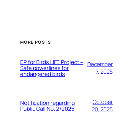
MORE POSTS
ЕP for Birds LIFE Project –
December
Safe powerlines for
17, 2025
endangered birds
October
Notification regarding
Public Call No. 2/2025
20, 2025