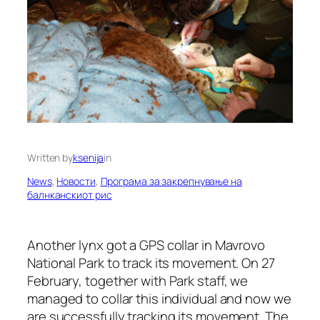
Written by
ksenija
in
News
, 
Новости
, 
Програма за закрепнување на
балнканскиот рис
Another lynx got a GPS collar in Mavrovo
National Park to track its movement. On 27
February, together with Park staff, we
managed to collar this individual and now we
are successfully tracking its movement. The