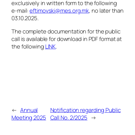
exclusively in written form to the following
e-mail:
eftimovski@mes.org.mk
, no later than
03.10.2025.
The complete documentation for the public
call is available for download in PDF format at
the following
LINK
.
←
Annual
Notification regarding Public
Meeting 2025
Call No. 2/2025
→