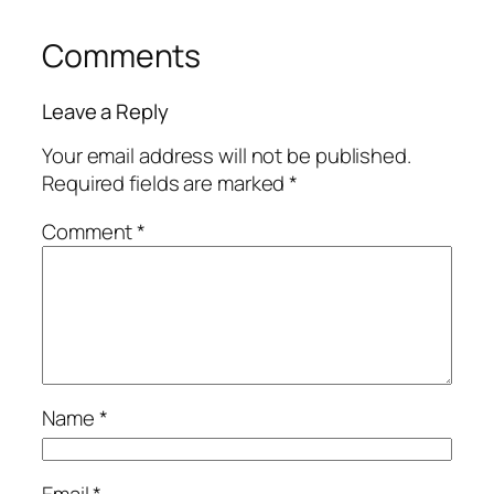
Comments
Leave a Reply
Your email address will not be published.
Required fields are marked
*
Comment
*
Name
*