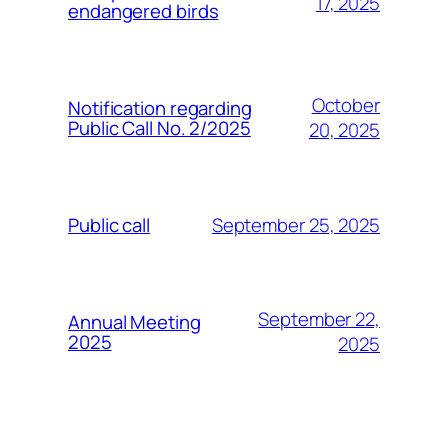
17, 2025
endangered birds
October
Notification regarding
Public Call No. 2/2025
20, 2025
September 25, 2025
Public call
September 22,
Annual Meeting
2025
2025