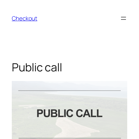
Skip
to
Checkout
content
Public call