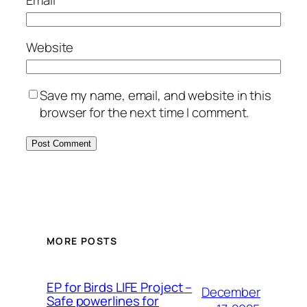
Email
*
Website
Save my name, email, and website in this
browser for the next time I comment.
MORE POSTS
ЕP for Birds LIFE Project –
December
Safe powerlines for