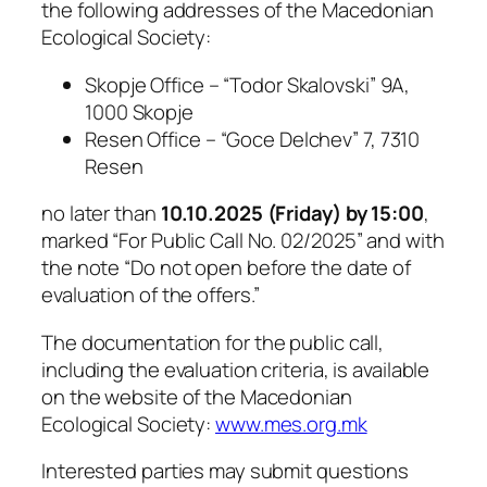
the following addresses of the Macedonian
Ecological Society:
Skopje Office – “Todor Skalovski” 9A,
1000 Skopje
Resen Office – “Goce Delchev” 7, 7310
Resen
no later than
10.10.2025 (Friday) by 15:00
,
marked
“For Public Call No. 02/2025”
and with
the note
“Do not open before the date of
evaluation of the offers.”
The documentation for the public call,
including the evaluation criteria, is available
on the website of the Macedonian
Ecological Society:
www.mes.org.mk
Interested parties may submit questions