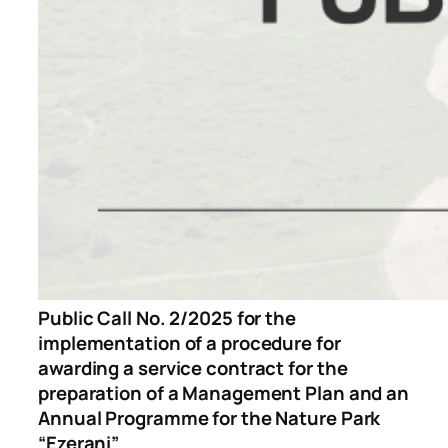
Public Call No. 2/2025 for the
implementation of a procedure for
awarding a service contract for the
preparation of a Management Plan and an
Annual Programme for the Nature Park
“Ezerani”