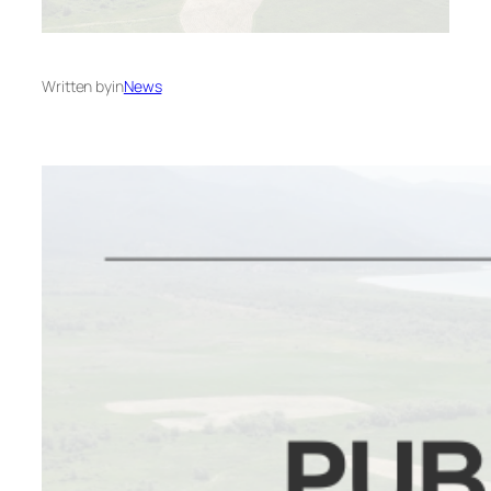
Written by
in
News