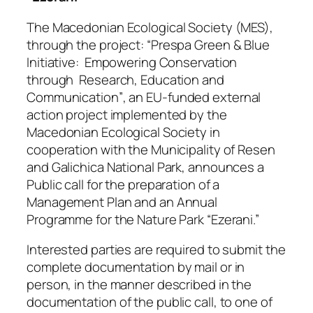
The Macedonian Ecological Society (MES),
through the project:
“Prespa Green & Blue
Initiative: Empowering Conservation
through Research, Education and
Communication”
, an EU-funded external
action project implemented by the
Macedonian Ecological Society in
cooperation with the Municipality of Resen
and Galichica National Park, announces a
Public call for the preparation of a
Management Plan and an Annual
Programme for the Nature Park “Ezerani.”
Interested parties are required to submit the
complete documentation by mail or in
person, in the manner described in the
documentation of the public call, to one of