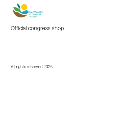
Official congress shop
All rights reserved 2026