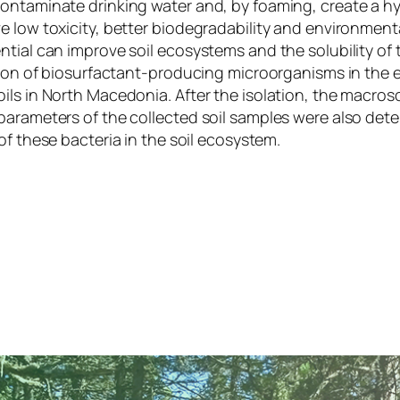
contaminate drinking water and, by foaming, create a h
 low toxicity, better biodegradability and environmenta
ial can improve soil ecosystems and the solubility of to
ution of biosurfactant-producing microorganisms in the e
ils in North Macedonia. After the isolation, the macros
parameters of the collected soil samples were also dete
of these bacteria in the soil ecosystem.