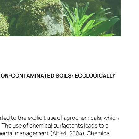
NON-CONTAMINATED SOILS: ECOLOGICALLY
 led to the explicit use of agrochemicals, which
 The use of chemical surfactants leads to a
nmental management (Altieri, 2004). Chemical