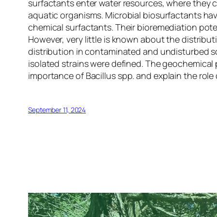
surfactants enter water resources, where they 
aquatic organisms. Microbial biosurfactants have
chemical surfactants. Their bioremediation potent
However, very little is known about the distrib
distribution in contaminated and undisturbed so
isolated strains were defined. The geochemical 
importance of
Bacillus
spp. and explain the role 
September 11, 2024