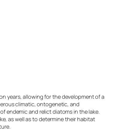
lion years, allowing for the development of a
merous climatic, ontogenetic, and
f endemic and relict diatoms in the lake.
e, as well as to determine their habitat
ture.