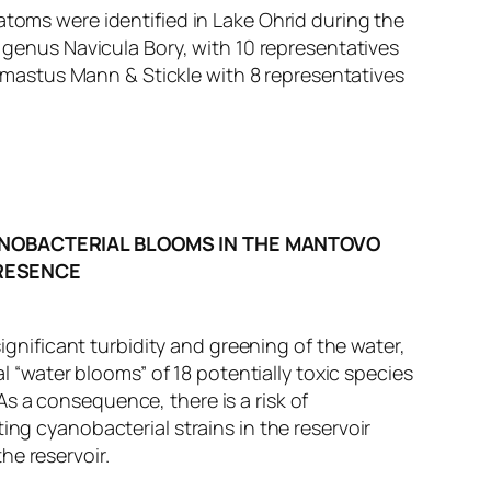
atoms were identified in Lake Ohrid during the
e genus Navicula Bory, with 10 representatives
mastus Mann & Stickle with 8 representatives
NOBACTERIAL BLOOMS IN THE MANTOVO
PRESENCE
significant turbidity and greening of the water,
water blooms” of 18 potentially toxic species
s a consequence, there is a risk of
ing cyanobacterial strains in the reservoir
he reservoir.