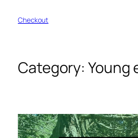
Skip
to
Checkout
content
Category:
Young 