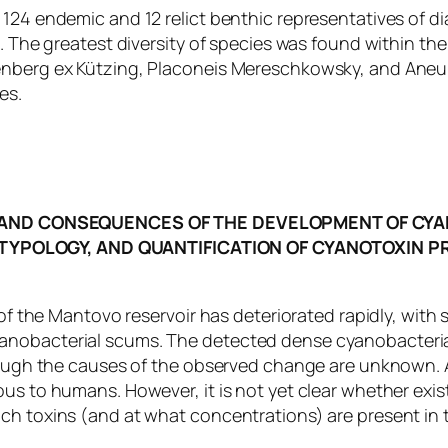
124 endemic and 12 relict benthic representatives of di
e. The greatest diversity of species was found within th
renberg ex Kützing, Placoneis Mereschkowsky, and Aneu
es.
AND CONSEQUENCES OF THE DEVELOPMENT OF CYA
 TYPOLOGY, AND QUANTIFICATION OF CYANOTOXIN 
 of the Mantovo reservoir has deteriorated rapidly, with 
nobacterial scums. The detected dense cyanobacterial “
though the causes of the observed change are unknown. A
us to humans. However, it is not yet clear whether exist
ch toxins (and at what concentrations) are present in t