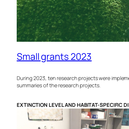
Small grants 2023
During 2023, ten research projects were impleme
summaries of the research projects.
EXTINCTION LEVEL AND HABITAT-SPECIFIC D