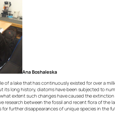
Ana Boshaleska
e of a lake that has continuously existed for over a mil
ut its long history, diatoms have been subjected to nu
 what extent such changes have caused the extinction o
e research between the fossil and recent flora of the lak
os for further disappearances of unique species in the fu