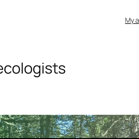
My 
ecologists