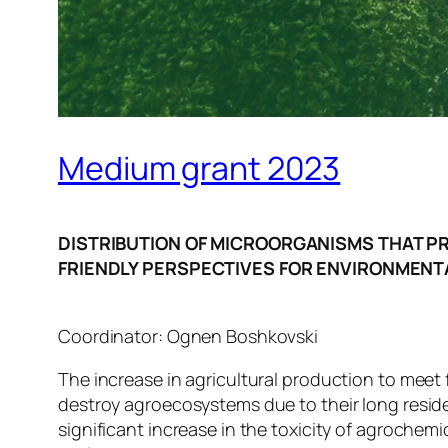
Medium grant 2023
DISTRIBUTION OF MICROORGANISMS THAT P
FRIENDLY PERSPECTIVES FOR ENVIRONMENT
Coordinator: Ognen Boshkovski
The increase in agricultural production to meet
destroy agroecosystems due to their long resid
significant increase in the toxicity of agroche