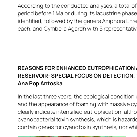
According to the conducted analyses, a total of 
period before 1 Ma or during its lacustrine phas
identified, followed by the genera Amphora Eh
each, and Cymbella Agardh with 5 representativ
REASONS FOR ENHANCED EUTROPHICATION 
RESERVOIR: SPECIAL FOCUS ON DETECTION,
Ana Pop Antoska
In the last three years, the ecological condition
and the appearance of foaming with massive cya
clearly indicate intensified eutrophication, al
cyanobacterial toxin synthesis, which is hazardo
contain genes for cyanotoxin synthesis, nor whi