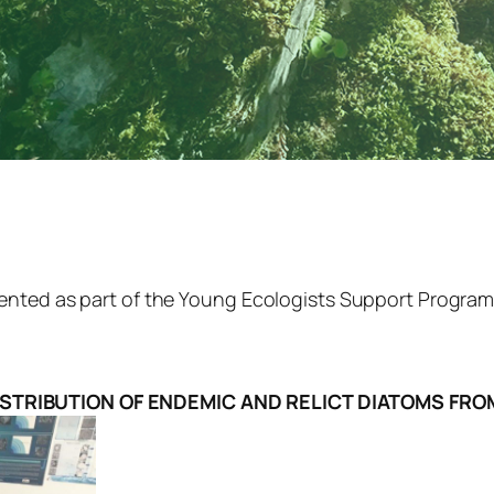
nted as part of the Young Ecologists Support Program “
ISTRIBUTION OF ENDEMIC AND RELICT DIATOMS FRO