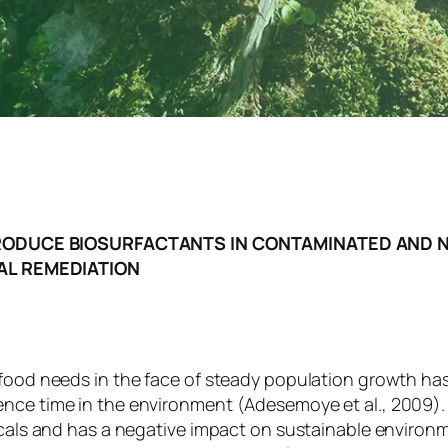
RODUCE BIOSURFACTANTS IN CONTAMINATED AND 
AL REMEDIATION
 food needs in the face of steady population growth has
ence time in the environment (Adesemoye et al., 2009).
micals and has a negative impact on sustainable enviro