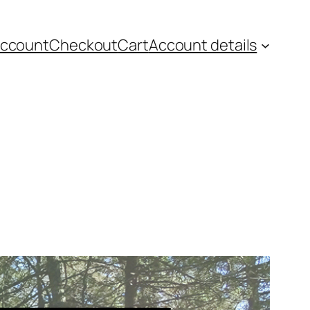
account
Checkout
Cart
Account details