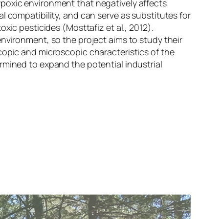
ypoxic environment that negatively affects
l compatibility, and can serve as substitutes for
xic pesticides (Mosttafiz et al., 2012).
nvironment, so the project aims to study their
copic and microscopic characteristics of the
rmined to expand the potential industrial