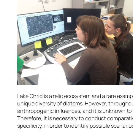
Lake Ohrid is a relic ecosystem and a rare exampl
unique diversity of diatoms. However, througho
anthropogenic influences, and it is unknown to
Therefore, it is necessary to conduct comparativ
specificity, in order to identify possible scenari