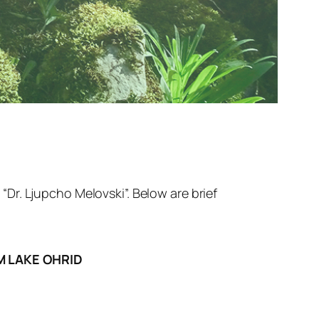
Dr. Ljupcho Melovski”. Below are brief
M LAKE OHRID