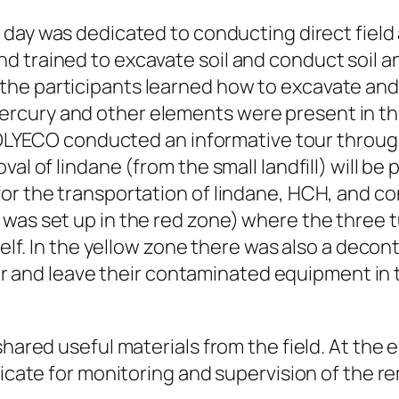
 day was dedicated to conducting direct field a
d trained to excavate soil and conduct soil a
he participants learned how to excavate and a
rcury and other elements were present in the
, POLYECO conducted an informative tour throug
val of lindane (from the small landfill) will b
for the transportation of lindane, HCH, and c
was set up in the red zone) where the three 
self. In the yellow zone there was also a decon
nd leave their contaminated equipment in th
 shared useful materials from the field. At th
ficate for monitoring and supervision of the r