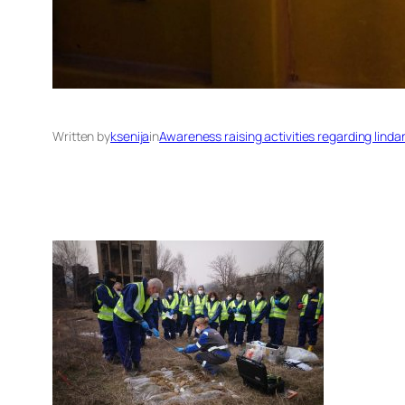
Written by
ksenija
in
Awareness raising activities regarding lind