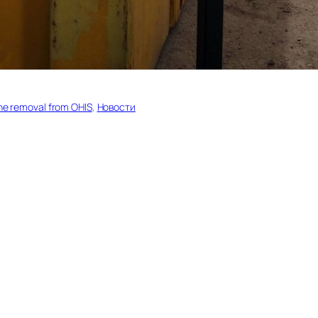
ane removal from OHIS
, 
Новости