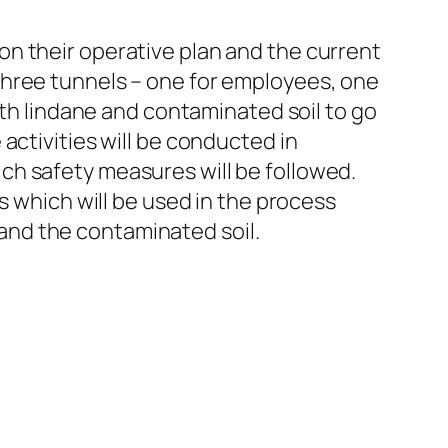
n their operative plan and the current
three tunnels – one for employees, one
ith lindane and contaminated soil to go
activities will be conducted in
ch safety measures will be followed.
s which will be used in the process
e and the contaminated soil.