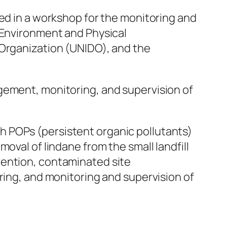
ed in a workshop for the monitoring and
f Environment and Physical
 Organization (UNIDO), and the
gement, monitoring, and supervision of
h POPs (persistent organic pollutants)
oval of lindane from the small landfill
vention, contaminated site
g, and monitoring and supervision of