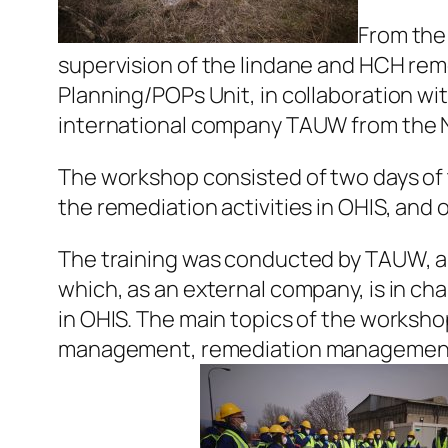
From the
supervision of the lindane and HCH reme
Planning/POPs Unit, in collaboration w
international company TAUW from the 
The workshop consisted of two days of 
the remediation activities in OHIS, and o
The training was conducted by TAUW, a 
which, as an external company, is in cha
in OHIS. The main topics of the worksh
management, remediation management, 