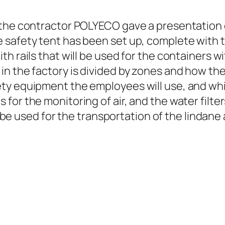
 the contractor POLYECO gave a presentation o
 safety tent has been set up, complete with 
h rails that will be used for the containers w
n the factory is divided by zones and how the 
ty equipment the employees will use, and whi
or the monitoring of air, and the water filter
ll be used for the transportation of the lindan