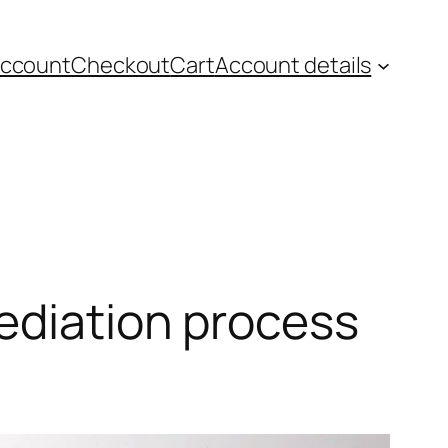
account
Checkout
Cart
Account details
mediation process