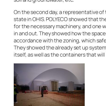
On the second day, a representative of
state in OHIS. POLYECO showed that the
for the necessary machinery, and one wit
in and out. They showed how the space i
accordance with the zoning, which safe
They showed the already set up systems f
itself, as well as the containers that wi