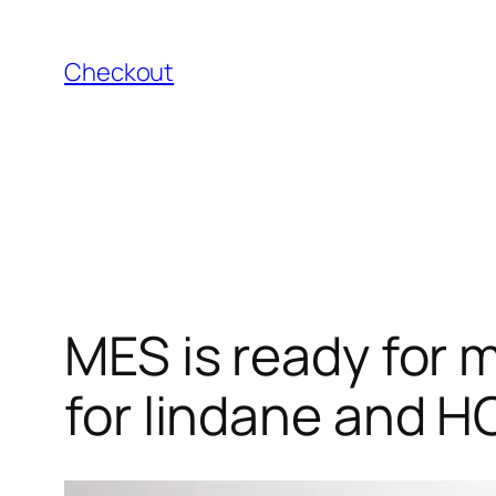
Skip
to
Checkout
content
MES is ready for 
for lindane and H