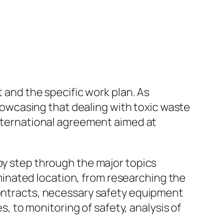
t and the specific work plan. As
wcasing that dealing with toxic waste
international agreement aimed at
by step through the major topics
inated location, from researching the
contracts, necessary safety equipment
 to monitoring of safety, analysis of