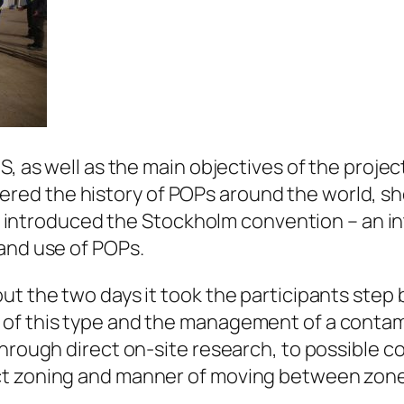
S, as well as the main objectives of the projec
ed the history of POPs around the world, sho
They introduced the Stockholm convention – an 
and use of POPs.
ut the two days it took the participants step 
 of this type and the management of a contam
through direct on-site research, to possible 
t zoning and manner of moving between zones,