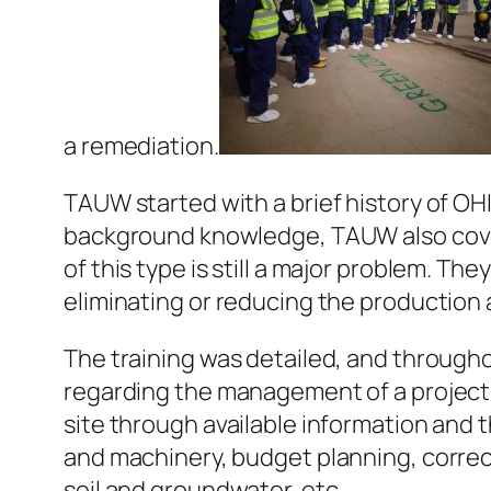
a remediation.
TAUW started with a brief history of OHI
background knowledge, TAUW also cover
of this type is still a major problem. 
eliminating or reducing the production 
The training was detailed, and througho
regarding the management of a project
site through available information and 
and machinery, budget planning, correc
soil and groundwater, etc.