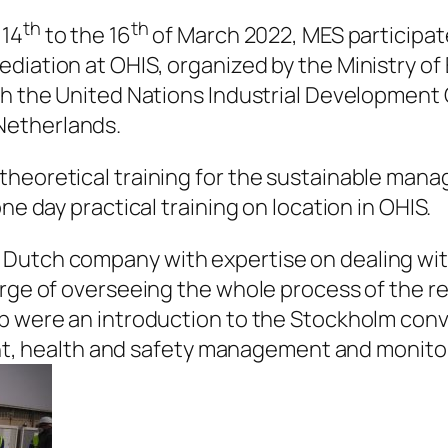
th
th
 14
to the 16
of March 2022, MES participat
diation at OHIS, organized by the Ministry o
ith the United Nations Industrial Development
Netherlands.
theoretical training for the sustainable mana
ne day practical training on location in OHIS.
Dutch company with expertise on dealing wit
rge of overseeing the whole process of the rem
op were an introduction to the Stockholm con
health and safety management and monitorin