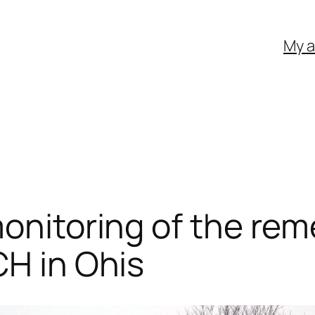
My 
monitoring of the re
CH in Ohis