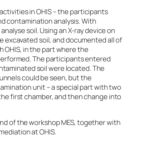
ctivities in OHIS – the participants
nd contamination analysis. With
nalyse soil. Using an X-ray device on
 excavated soil, and documented all of
h OHIS, in the part where the
e performed. The participants entered
ontaminated soil were located. The
tunnels could be seen, but the
tamination unit – a special part with two
e first chamber, and then change into
e end of the workshop MES, together with
emediation at OHIS.