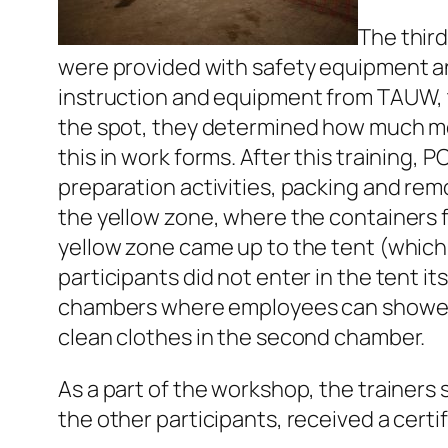
The third
were provided with safety equipment an
instruction and equipment from TAUW, t
the spot, they determined how much me
this in work forms. After this training
preparation activities, packing and remo
the yellow zone, where the containers 
yellow zone came up to the tent (which 
participants did not enter in the tent it
chambers where employees can shower a
clean clothes in the second chamber.
As a part of the workshop, the trainers
the other participants, received a certi