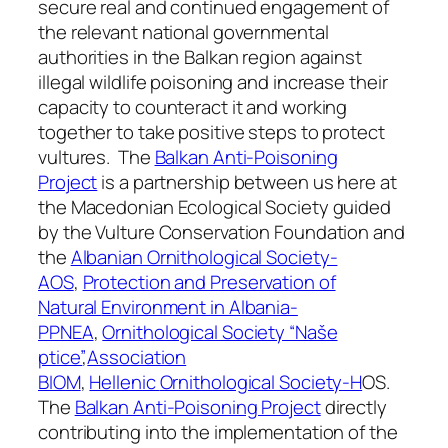
secure real and continued engagement of
the relevant national governmental
authorities in the Balkan region against
illegal wildlife poisoning and increase their
capacity to counteract it and working
together to take positive steps to protect
vultures. The
Balkan Anti-Poisoning
Project
is a partnership between us here at
the Macedonian Ecological Society guided
by the Vulture Conservation Foundation and
the
Albanian Ornithological Society-
AOS
,
Protection and Preservation of
Natural
Environment in Albania-
PPNEA
,
Ornithological Society “Naše
ptice”
,
Association
BIOM
,
Hellenic
Ornithological Society-H
OS.
The
Balkan Anti-Poisoning Project
directly
contributing into the implementation of the