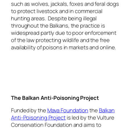
such as wolves, jackals, foxes and feral dogs
to protect livestock and in commercial
hunting areas. Despite being illegal
throughout the Balkans, the practice is
widespread partly due to poor enforcement
of the law protecting wildlife and the free
availability of poisons in markets and online.
The Balkan Anti-Poisoning Project
Funded by the
Mava Foundation
the
Balkan
Anti-Poisoning Project
is led by the Vulture
Conservation Foundation and aims to