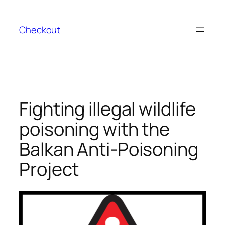
Skip
to
Checkout
content
Fighting illegal wildlife
poisoning with the
Balkan Anti-Poisoning
Project