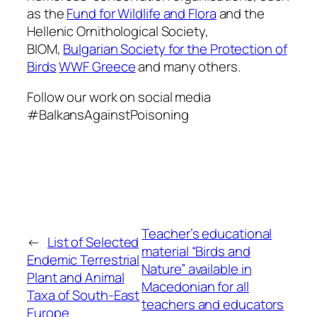
as the
Fund for Wildlife and Flora
and the
Hellenic Ornithological Society,
BIOM,
Bulgarian Society for the Protection of
Birds
WWF Greece
and many others.
Follow our work on social media
#BalkansAgainstPoisoning
Teacher’s educational
←
List of Selected
material “Birds and
Endemic Terrestrial
Nature” available in
Plant and Animal
Macedonian for all
Taxa of South-East
teachers and educators
Europe