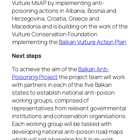
Vulture MsAP by implementing anti-
poisoning actions in Albania, Bosnia and
Herzegovina, Croatia, Greece and
Macedonia and is building on the work of the
Vulture Conservation Foundation
implementing the
Balkan Vulture Action Plan
.
Next steps
To achieve the aim of the
Balkan Anti-
Poisoning Project
the project team will work
with partners in each of the five Balkan
states to establish national anti-poison
working groups, comprised of
representatives from relevant governmental
institutions and conservation organisations.
Each working group will be tasked with
developing national anti-poison road maps
which will set a baseline for future work