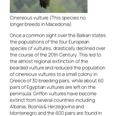
Cinereous vulture (This species no
longer breeds in Macedonia)
Once a common sight over the Balkan states
the populations of the four European
species of vultures, drastically declined over
the course of the 20th Century. This led to
the almost regional extinction of the
bearded vulture and reduced the population
of cinereous vultures to a small colony in
Greece of 30 breeding pairs, while about 60
pairs of Egyptian vultures are left on the
peninsula. Griffon vultures have become
extinct from several countries including
Albania, Bosnia & Herzegovina and
Montenegro and the 600 pairs are found in