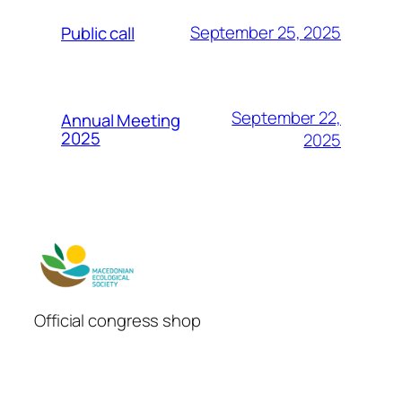
September 25, 2025
Public call
September 22,
Annual Meeting
2025
2025
Official congress shop