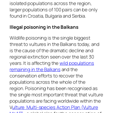
isolated populations across the region,
larger populations of 100 pairs can be only
found in Croatia, Bulgaria and Serbia.
Illegal poisoning in the Balkans
Wildlife poisoning is the single biggest
threat to vultures in the Balkans today, and
is the cause of the dramatic decline and
regional extinction seen over the last 30
years. It is affecting the
wild populations
remaining in the Balkans
and the
conservation efforts to recover the
populations across the whole of the
region. Poisoning has been recognised as
the single most important threat that vulture
populations are facing worldwide within the
V
ulture Multi-species Action Plan (Vulture