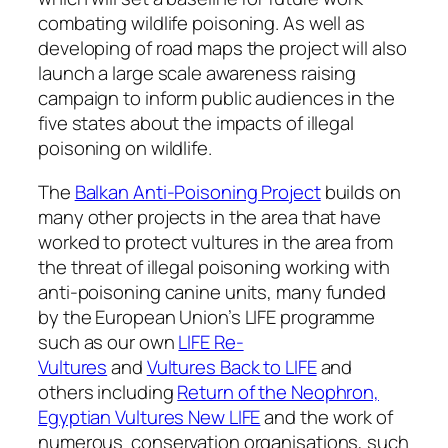
combating wildlife poisoning. As well as
developing of road maps the project will also
launch a large scale awareness raising
campaign to inform public audiences in the
five states about the impacts of illegal
poisoning on wildlife.
The
Balkan Anti-Poisoning Project
builds on
many other projects in the area that have
worked to protect vultures in the area from
the threat of illegal poisoning working with
anti-poisoning canine units, many funded
by the European Union’s LIFE programme
such as our own
LIFE Re-
Vultures
and
Vultures Back to LIFE
and
others including
Return of the Neophron,
Egyptian Vultures New LIFE
and the work of
numerous conservation organisations, such