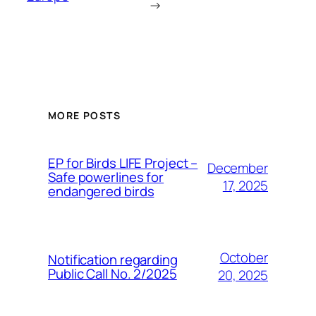
→
MORE POSTS
ЕP for Birds LIFE Project –
December
Safe powerlines for
17, 2025
endangered birds
October
Notification regarding
Public Call No. 2/2025
20, 2025