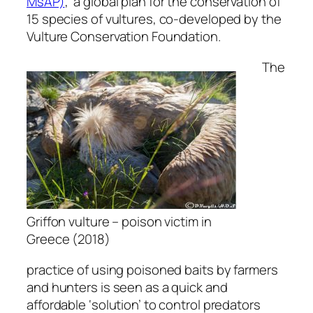
MsAP)
, a global plan for the conservation of
15 species of vultures, co-developed by the
Vulture Conservation Foundation.
The
Griffon vulture – poison victim in
Greece (2018)
practice of using poisoned baits by farmers
and hunters is seen as a quick and
affordable ‘solution’ to control predators