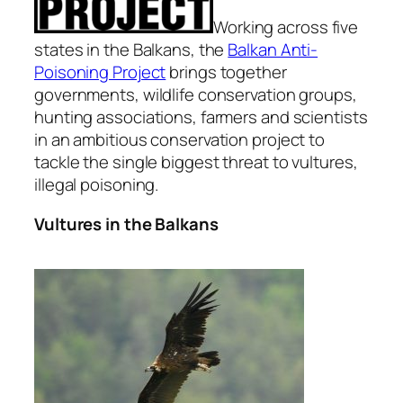
Working across five
states in the Balkans, the
Balkan Anti-
Poisoning Project
brings together
governments, wildlife conservation groups,
hunting associations, farmers and scientists
in an ambitious conservation project to
tackle the single biggest threat to vultures,
illegal poisoning.
Vultures in the Balkans