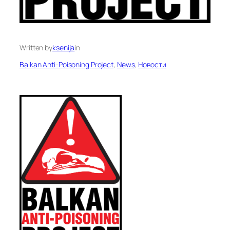
Written by
ksenija
in
Balkan Anti-Poisoning Project
, 
News
, 
Новости