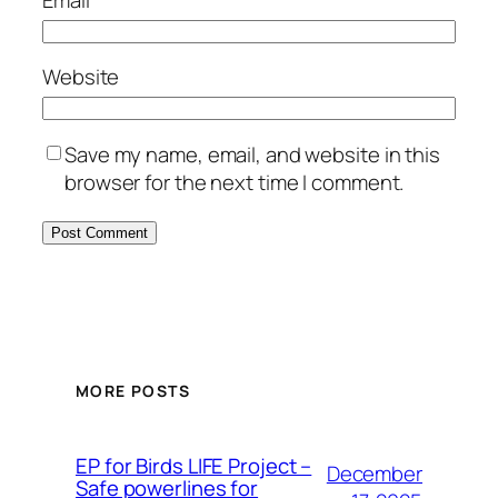
Email
*
Website
Save my name, email, and website in this
browser for the next time I comment.
MORE POSTS
ЕP for Birds LIFE Project –
December
Safe powerlines for