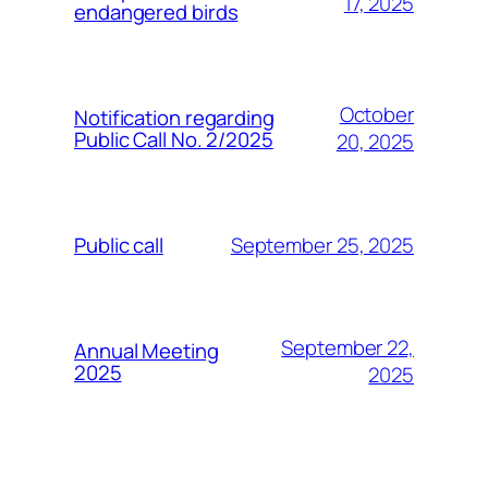
17, 2025
endangered birds
October
Notification regarding
Public Call No. 2/2025
20, 2025
September 25, 2025
Public call
September 22,
Annual Meeting
2025
2025