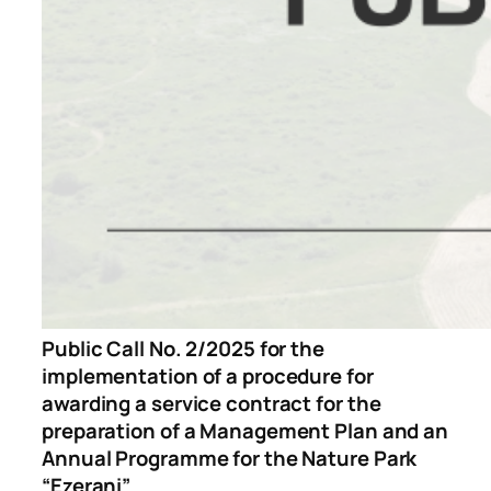
Public Call No. 2/2025 for the
implementation of a procedure for
awarding a service contract for the
preparation of a Management Plan and an
Annual Programme for the Nature Park
“Ezerani”