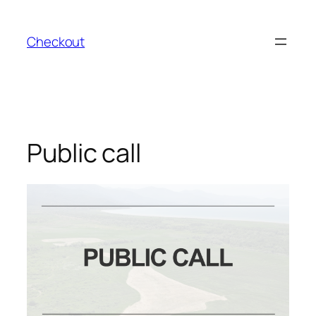
Skip
to
Checkout
content
Public call