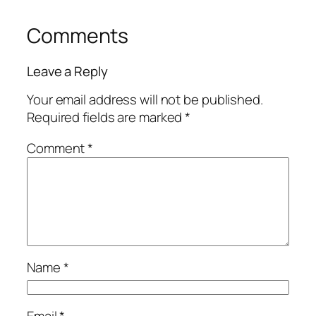
Comments
Leave a Reply
Your email address will not be published.
Required fields are marked
*
Comment
*
Name
*