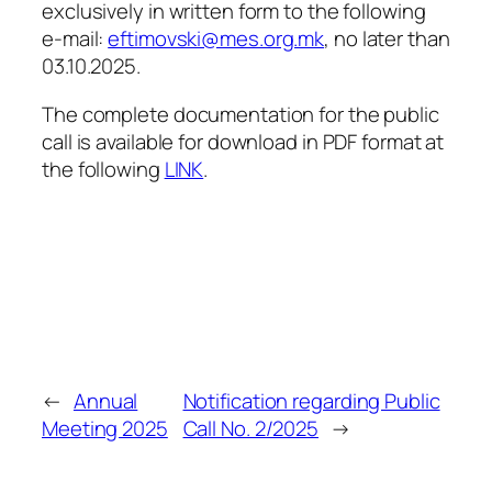
exclusively in written form to the following
e-mail:
eftimovski@mes.org.mk
, no later than
03.10.2025.
The complete documentation for the public
call is available for download in PDF format at
the following
LINK
.
←
Annual
Notification regarding Public
Meeting 2025
Call No. 2/2025
→