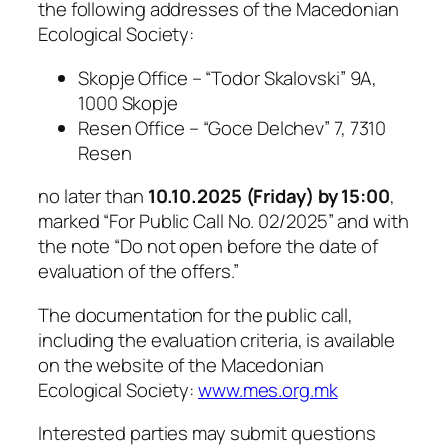
the following addresses of the Macedonian
Ecological Society:
Skopje Office – “Todor Skalovski” 9A,
1000 Skopje
Resen Office – “Goce Delchev” 7, 7310
Resen
no later than
10.10.2025 (Friday) by 15:00
,
marked
“For Public Call No. 02/2025”
and with
the note
“Do not open before the date of
evaluation of the offers.”
The documentation for the public call,
including the evaluation criteria, is available
on the website of the Macedonian
Ecological Society:
www.mes.org.mk
Interested parties may submit questions