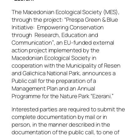
The Macedonian Ecological Society (MES),
through the project:
“Prespa Green & Blue
Initiative: Empowering Conservation
through Research, Education and
Communication”
, an EU-funded external
action project implemented by the
Macedonian Ecological Society in
cooperation with the Municipality of Resen
and Galichica National Park, announces a
Public call for the preparation of a
Management Plan and an Annual
Programme for the Nature Park “Ezerani.”
Interested parties are required to submit the
complete documentation by mail or in
person, in the manner described in the
documentation of the public call, to one of