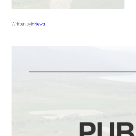
Written by
in
News