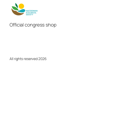
Official congress shop
All rights reserved 2026