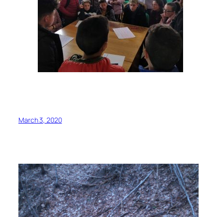
March 3, 2020