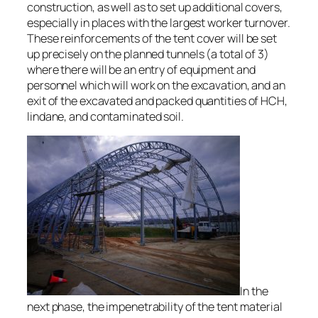
construction, as well as to set up additional covers,
especially in places with the largest worker turnover.
These reinforcements of the tent cover will be set
up precisely on the planned tunnels (a total of 3)
where there will be an entry of equipment and
personnel which will work on the excavation, and an
exit of the excavated and packed quantities of HCH,
lindane, and contaminated soil.
In the
next phase, the impenetrability of the tent material