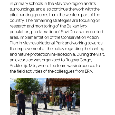
in primary schools in the Mavrovo region and its
surroundings, and also continue the work with the
pilot hunting grounds from the western part of the
country. The remaining strategies are focusing on
research and monitoring of the Balkan lynx
population, proclamation of Suvi Dol as a protected
area, implementation of the Conservation Action
Plan in Mavrovo National Park and working towards
the improvement of the policy regarding the hunting
and nature protection in Macedonia. During the visit,
an excursion was organised to Rugova Gorge,
Prokleitije Mts, where the team was introduced to
the field activities of the colleagues from ERA.