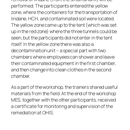
performed. The participants entered the yellow
zone, where the containers for the transportation of
lindane, HCH, and contaminated soil were located.
The yellow zone came up to the tent (which was set
up in the red zone) where the three tunnels could be
seen, but the participants did not enter in the tent
itself. In the yellow zone there was also a
decontamination unit – a special part with two
chambers where employees can shower and leave
their contaminated equipment in the first chamber,
and then change into clean clothes in the second
chamber.
As a part of the workshop, the trainers shared useful
materials from the field. At the end of the workshop
MES, together with the other participants, received
a certificate for monitoring and supervision of the
remediation at OHIS.