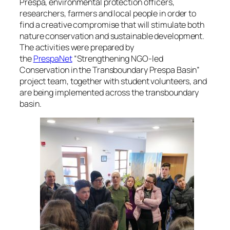
Prespa, environmental protection officers,
researchers, farmers and local people in order to
find a creative compromise that will stimulate both
nature conservation and sustainable development.
The activities were prepared by
the
PrespaNet
“Strengthening NGO-led
Conservation in the Transboundary Prespa Basin”
project team, together with student volunteers, and
are being implemented across the transboundary
basin.