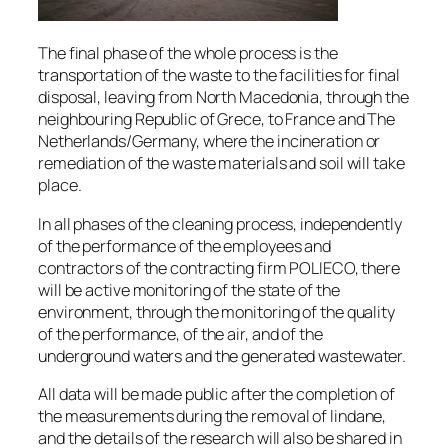
The final phase of the whole process is the
transportation of the waste to the facilities for final
disposal, leaving from North Macedonia, through the
neighbouring Republic of Grece, to France and The
Netherlands/Germany, where the incineration or
remediation of the waste materials and soil will take
place.
In all phases of the cleaning process, independently
of the performance of the employees and
contractors of the contracting firm POLIECO, there
will be active monitoring of the state of the
environment, through the monitoring of the quality
of the performance, of the air, and of the
underground waters and the generated wastewater.
All data will be made public after the completion of
the measurements during the removal of lindane,
and the details of the research will also be shared in