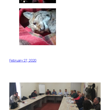
February 27, 2020