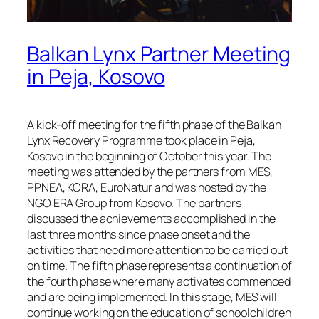
Balkan Lynx Partner Meeting
in Peja, Kosovo
A kick-off meeting for the fifth phase of the Balkan
Lynx Recovery Programme took place in Pejа,
Kosovo in the beginning of October this year. The
meeting was attended by the partners from MES,
PPNEA, KORA, EuroNatur and was hosted by the
NGO ERA Group from Kosovo. The partners
discussed the achievements accomplished in the
last three months since phase onset and the
activities that need more attention to be carried out
on time. The fifth phase represents a continuation of
the fourth phase where many activates commenced
and are being implemented. In this stage, MES will
continue working on the education of schoolchildren