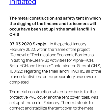
initiated
The metal construction and safety tent in which
the digging of the lindane and its isomers will
occur have been set up in the small landfill in
OHIS
07.03.2020 Skopje –
In the period January-
February 2022, within the frame of the project
“Removal of Technical and Economic Barriers to
Initiating the Clean-up Activities for Alpha-HCH,
Beta-HCH and Lindane Contaminated Sites at OHIS,
100122”, regarding the small landfill in OHIS, all of the
planned activities for the preparatory phase were
completed.
The metal construction, which is the basis for the
protective PVC cover and the tent cover itself, was
set up at the end of February. The next step is to
connect and stabilize the tent cover to the metal