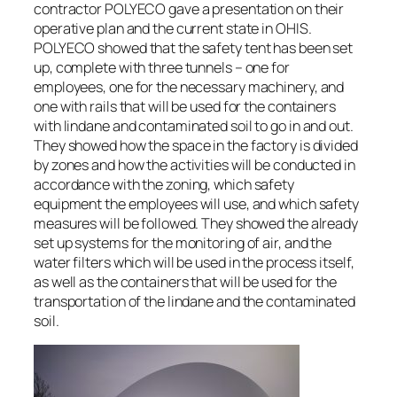
contractor POLYECO gave a presentation on their
operative plan and the current state in OHIS.
POLYECO showed that the safety tent has been set
up, complete with three tunnels – one for
employees, one for the necessary machinery, and
one with rails that will be used for the containers
with lindane and contaminated soil to go in and out.
They showed how the space in the factory is divided
by zones and how the activities will be conducted in
accordance with the zoning, which safety
equipment the employees will use, and which safety
measures will be followed. They showed the already
set up systems for the monitoring of air, and the
water filters which will be used in the process itself,
as well as the containers that will be used for the
transportation of the lindane and the contaminated
soil.