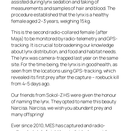
assisted during lynx sedation and taking of
measurements and samples of hair and blood. The
procedure established that the lynx is a healthy
female aged 2–3 years, weighing 15 kg.
This is the second radio-collared female (after
Maja) to be monitored by radio-telemetry and GPS-
tracking. It is crucial to broadening our knowledge
about lynx distribution, and food and habitat needs.
The lynx was camera-trapped last year on the same
site. For the time being, the lynx is in good health, as
seen from the locations using GPS-tracking, which
revealed its first prey after the capture – roebuck kill
from 4–5 days ago.
Our friends from Sokol-Z HS were given the honour
of naming the lynx. They opted to name this beauty
Narcisa. Narcisa, we wish you abundant prey and
many offspring!
Ever since 2010, MES has captured and radio-