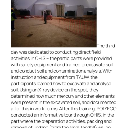
The third
day was dedicated to conducting direct field
activities in OHIS – the participants were provided
with safety equipment and trained to excavate soil
and conduct soil and contamination analysis. With
instruction and equipment from TAUW, the
participants learned how to excavate and analyse
soil. Using an X-ray device on the spot, they
determined how much mercury and other elements
were present in the excavated soil, and documented
all of this in work forms. After this training, POLYECO
conducted an informative tour through OHIS, in the
part where the preparation activities, packing and
removal of lindane (from the small landfill) will be