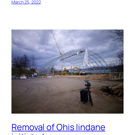
March 25, 2022
Removal of Ohis lindane