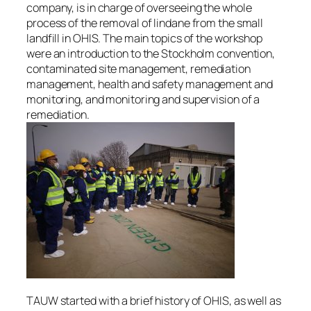
company, is in charge of overseeing the whole
process of the removal of lindane from the small
landfill in OHIS. The main topics of the workshop
were an introduction to the Stockholm convention,
contaminated site management, remediation
management, health and safety management and
monitoring, and monitoring and supervision of a
remediation.
TAUW started with a brief history of OHIS, as well as