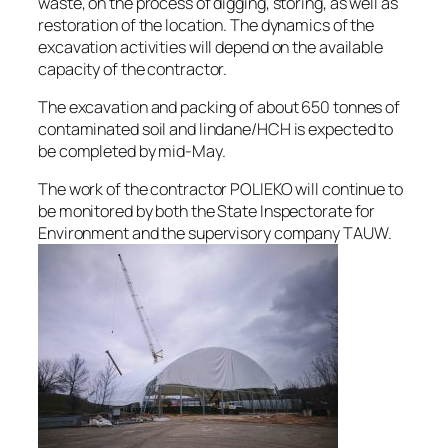
waste, on the process of digging, storing, as well as
restoration of the location. The dynamics of the
excavation activities will depend on the available
capacity of the contractor.
The excavation and packing of about 650 tonnes of
contaminated soil and lindane/HCH is expected to
be completed by mid-May.
The work of the contractor POLIEKO will continue to
be monitored by both the State Inspectorate for
Environment and the supervisory company TAUW.