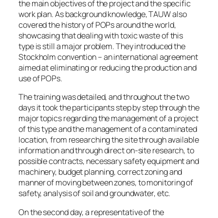
the main objectives of the project and the specific
work plan. As background knowledge, TAUW also
covered the history of POPs around the world,
showcasing that dealing with toxic waste of this
type is still a major problem. They introduced the
Stockholm convention – an international agreement
aimed at eliminating or reducing the production and
use of POPs.
The training was detailed, and throughout the two
days it took the participants step by step through the
major topics regarding the management of a project
of this type and the management of a contaminated
location, from researching the site through available
information and through direct on-site research, to
possible contracts, necessary safety equipment and
machinery, budget planning, correct zoning and
manner of moving between zones, to monitoring of
safety, analysis of soil and groundwater, etc.
On the second day, a representative of the