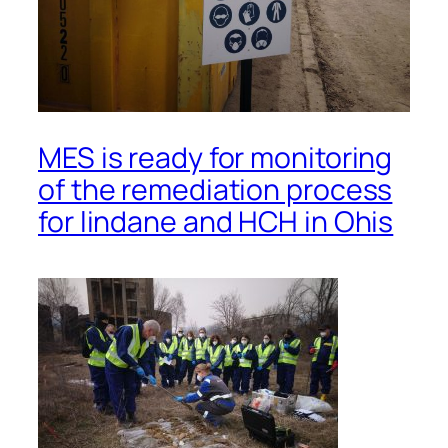
MES is ready for monitoring
of the remediation process
for lindane and HCH in Ohis