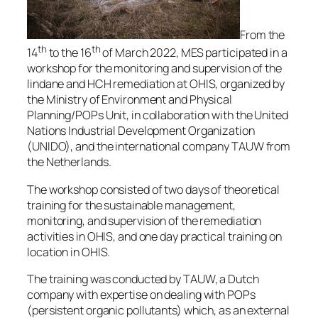
From the
th
th
14
to the 16
of March 2022, MES participated in a
workshop for the monitoring and supervision of the
lindane and HCH remediation at OHIS, organized by
the Ministry of Environment and Physical
Planning/POPs Unit, in collaboration with the United
Nations Industrial Development Organization
(UNIDO), and the international company TAUW from
the Netherlands.
The workshop consisted of two days of theoretical
training for the sustainable management,
monitoring, and supervision of the remediation
activities in OHIS, and one day practical training on
location in OHIS.
The training was conducted by TAUW, a Dutch
company with expertise on dealing with POPs
(persistent organic pollutants) which, as an external