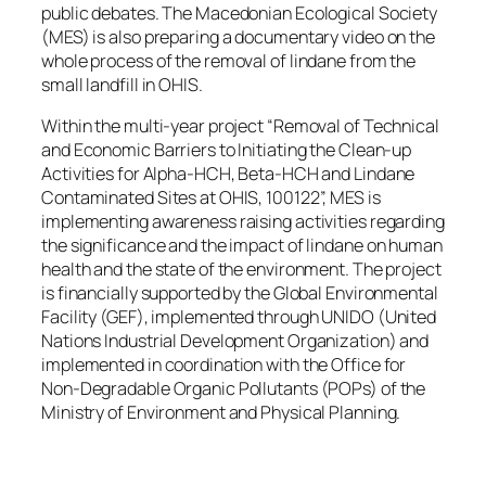
public debates. The Macedonian Ecological Society
(MES) is also preparing a documentary video on the
whole process of the removal of lindane from the
small landfill in OHIS.
Within the multi-year project “Removal of Technical
and Economic Barriers to Initiating the Clean-up
Activities for Alpha-HCH, Beta-HCH and Lindane
Contaminated Sites at OHIS, 100122”, MES is
implementing awareness raising activities regarding
the significance and the impact of lindane on human
health and the state of the environment. The project
is financially supported by the Global Environmental
Facility (GEF), implemented through UNIDO (United
Nations Industrial Development Organization) and
implemented in coordination with the Office for
Non-Degradable Organic Pollutants (POPs) of the
Ministry of Environment and Physical Planning.