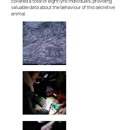
collared a total of eight lynx individuals, providing
valuable data about the behaviour of this secretive
animal.