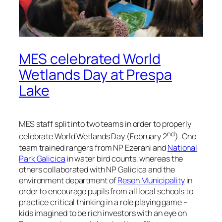
MES celebrated World
Wetlands Day at Prespa
Lake
MES staff split into two teams in order to properly
nd
celebrate World Wetlands Day (February 2
). One
team trained rangers from NP Ezerani and
National
Park Galicica
in water bird counts, whereas the
others collaborated with NP Galicica and the
environment department of
Resen Municipality
in
order to encourage pupils from all local schools to
practice critical thinking in a role playing game –
kids imagined to be rich investors with an eye on