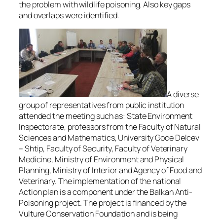
the problem with wildlife poisoning. Also key gaps
and overlaps were identified.
A diverse
group of representatives from public institution
attended the meeting such as: State Environment
Inspectorate, professors from the Faculty of Natural
Sciences and Mathematics, University Goce Delcev
– Shtip, Faculty of Security, Faculty of Veterinary
Medicine, Ministry of Environment and Physical
Planning, Ministry of Interior and Agency of Food and
Veterinary. The implementation of the national
Action plan is a component under the Balkan Anti-
Poisoning project. The project is financed by the
Vulture Conservation Foundation and is being