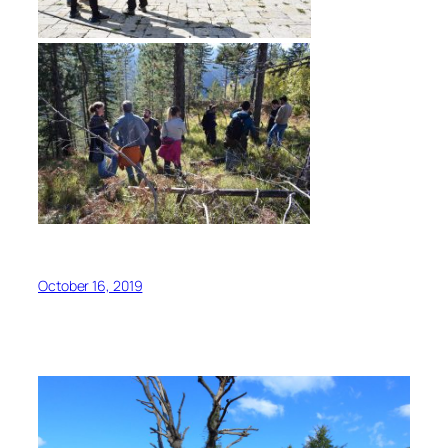
October 16, 2019