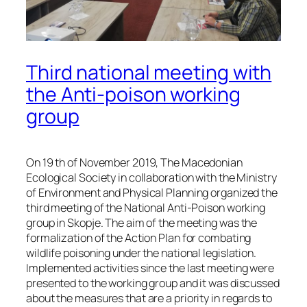
Third national meeting with
the Anti-poison working
group
On 19 th of November 2019, The Macedonian
Ecological Society in collaboration with the Ministry
of Environment and Physical Planning organized the
third meeting of the National Anti-Poison working
group in Skopje. The aim of the meeting was the
formalization of the Action Plan for combating
wildlife poisoning under the national legislation.
Implemented activities since the last meeting were
presented to the working group and it was discussed
about the measures that are a priority in regards to