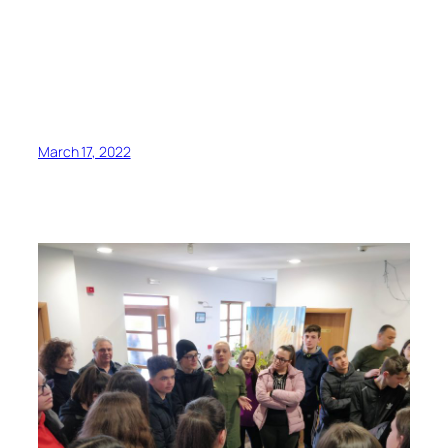
March 17, 2022