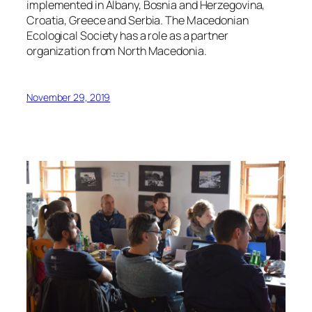
implemented in Albany, Bosnia and Herzegovina,
Croatia, Greece and Serbia. The Macedonian
Ecological Society has a role as a partner
organization from North Macedonia.
November 29, 2019