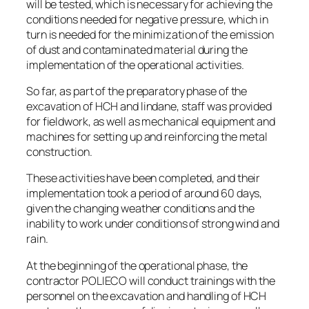
will be tested, which is necessary for achieving the
conditions needed for negative pressure, which in
turn is needed for the minimization of the emission
of dust and contaminated material during the
implementation of the operational activities.
So far, as part of the preparatory phase of the
excavation of HCH and lindane, staff was provided
for fieldwork, as well as mechanical equipment and
machines for setting up and reinforcing the metal
construction.
These activities have been completed, and their
implementation took a period of around 60 days,
given the changing weather conditions and the
inability to work under conditions of strong wind and
rain.
At the beginning of the operational phase, the
contractor POLIECO will conduct trainings with the
personnel on the excavation and handling of HCH