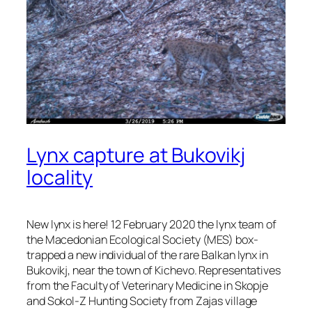
Lynx capture at Bukovikj
locality
New lynx is here! 12 February 2020 the lynx team of
the Macedonian Ecological Society (MES) box-
trapped a new individual of the rare Balkan lynx in
Bukovikj, near the town of Kichevo. Representatives
from the Faculty of Veterinary Medicine in Skopje
and Sokol-Z Hunting Society from Zajas village