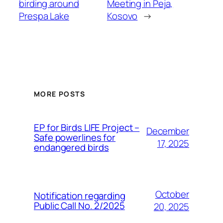
birding around
Meeting in Peja,
Prespa Lake
Kosovo
→
MORE POSTS
ЕP for Birds LIFE Project –
December
Safe powerlines for
17, 2025
endangered birds
October
Notification regarding
Public Call No. 2/2025
20, 2025