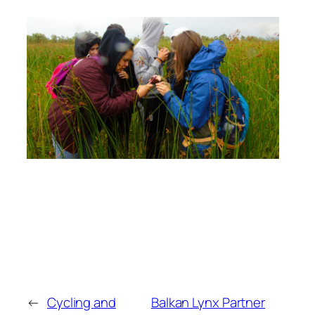
←
Cycling and
Balkan Lynx Partner