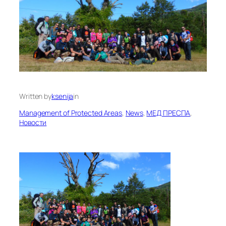
Written by
ksenija
in
Management of Protected Areas
, 
News
, 
МЕД ПРЕСПА
, 
Новости