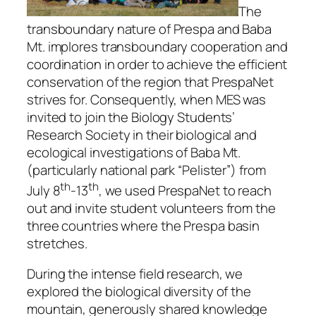
The
transboundary nature of Prespa and Baba
Mt. implores transboundary cooperation and
coordination in order to achieve the efficient
conservation of the region that PrespaNet
strives for. Consequently, when MES was
invited to join the Biology Students’
Research Society in their biological and
ecological investigations of Baba Mt.
(particularly national park “Pelister”) from
th
th
July 8
-13
, we used PrespaNet to reach
out and invite student volunteers from the
three countries where the Prespa basin
stretches.
During the intense field research, we
explored the biological diversity of the
mountain, generously shared knowledge