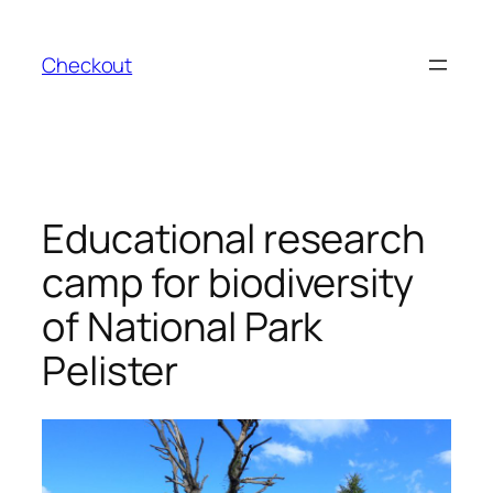
Skip
to
Checkout
content
Educational research
camp for biodiversity
of National Park
Pelister