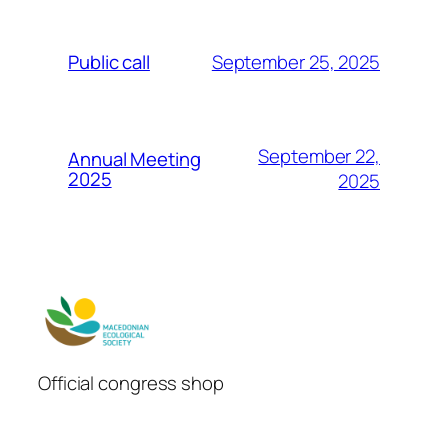
September 25, 2025
Public call
September 22,
Annual Meeting
2025
2025
Official congress shop