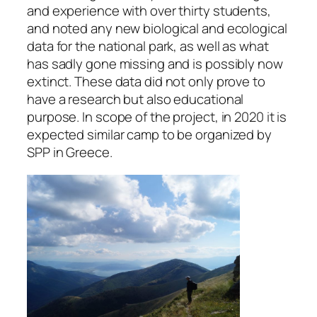
and experience with over thirty students,
and noted any new biological and ecological
data for the national park, as well as what
has sadly gone missing and is possibly now
extinct. These data did not only prove to
have a research but also educational
purpose. In scope of the project, in 2020 it is
expected similar camp to be organized by
SPP in Greece.