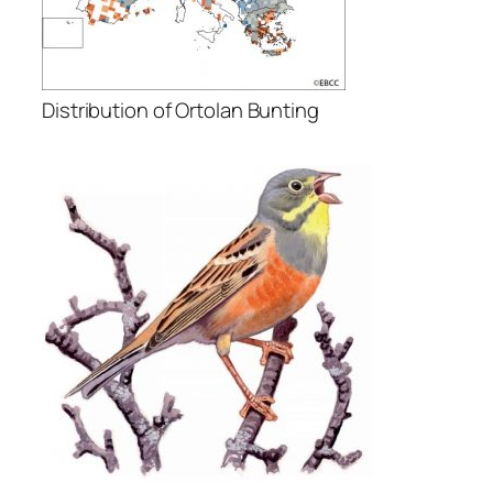
Distribution of Ortolan Bunting