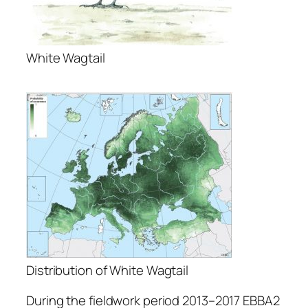
White Wagtail
Distribution of White Wagtail
During the fieldwork period 2013–2017 EBBA2