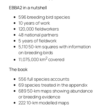
EBBA2 in a nutshell
596 breeding bird species
10 years of work
120,000 fieldworkers
48 national partners
5 years of fieldwork
5,110 50-km squares with information
on breeding birds
2
11,075,000 km
covered
The book
556 full species accounts
69 species treated in the appendix
689 50-km maps showing abundance
or breeding evidence
222 10-km modelled maps