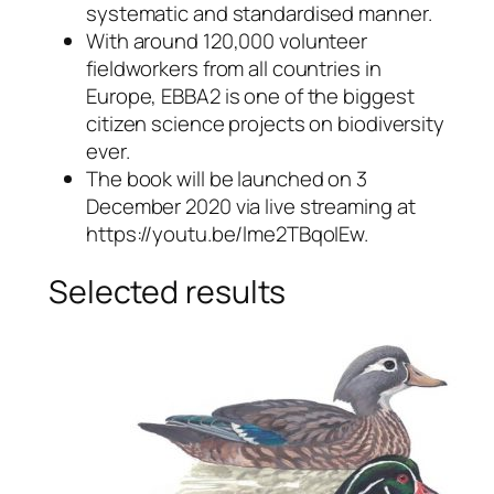
systematic and standardised manner.
With around 120,000 volunteer
fieldworkers from all countries in
Europe, EBBA2 is one of the biggest
citizen science projects on biodiversity
ever.
The book will be launched on 3
December 2020 via live streaming at
https://youtu.be/lme2TBqoIEw.
Selected results