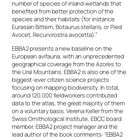
number of species of inland wetlands that
benefited from better protection of the
species and their habitats (for instance
Eurasian Bittern,
Botaurus stellaris
, or Pied
Avocet,
Recurvirostra avocetta
)
.”
EBBA2 presents a new baseline on the
European avifauna, with an unprecedented
geographical coverage from the Azores to
the Ural Mountains. EBBA2 is also one of the
biggest-ever citizen science projects
focusing on mapping biodiversity. In total,
around 120,000 fieldworkers contributed
data to the atlas, the great majority of them
on a voluntary basis. Verena Keller from the
Swiss Ornithological Institute, EBCC board
member, EBBA2 project manager and the
lead author of the book comments: “
EBBA2