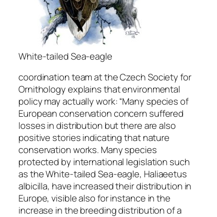
White-tailed Sea-eagle
coordination team at the Czech Society for
Ornithology explains that environmental
policy may actually work: “
Many species of
European conservation concern suffered
losses in distribution but there are also
positive stories indicating that nature
conservation works. Many species
protected by international legislation such
as the White-tailed Sea-eagle,
Haliaeetus
albicilla
, have increased their distribution in
Europe, visible also for instance in the
increase in the breeding distribution of a