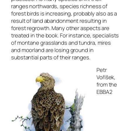
ranges northwards, species richness of
forest birds is increasing, probably also as a
result of land abandonment resulting in
forest regrowth. Many other aspects are
treated in the book. For instance, specialists
of montane grasslands and tundra, mires
and moorland are losing ground in
substantial parts of their ranges.
Petr
Voříšek,
from the
EBBA2