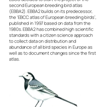
second European breeding bird atlas
(EBBA2). EBBA2 builds on its predecessor,
the
‘
EBCC atlas of European breeding birds
’
,
published in 1997 based on data from the
1980s. EBBA2 has combined high scientific
standards with a citizen science approach
to collect data on distribution and
abundance of all bird species in Europe as
well as to document changes since the first
atlas.