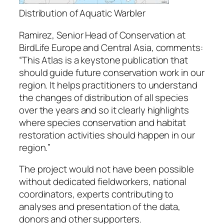
Distribution of Aquatic Warbler
Ramirez, Senior Head of Conservation at
BirdLife Europe and Central Asia, comments:
“
This Atlas is a keystone publication that
should guide future conservation work in our
region. It helps practitioners to understand
the changes of distribution of all species
over the years and so it clearly highlights
where species conservation and habitat
restoration activities should happen in our
region.
”
The project would not have been possible
without dedicated fieldworkers, national
coordinators, experts contributing to
analyses and presentation of the data,
donors and other supporters.