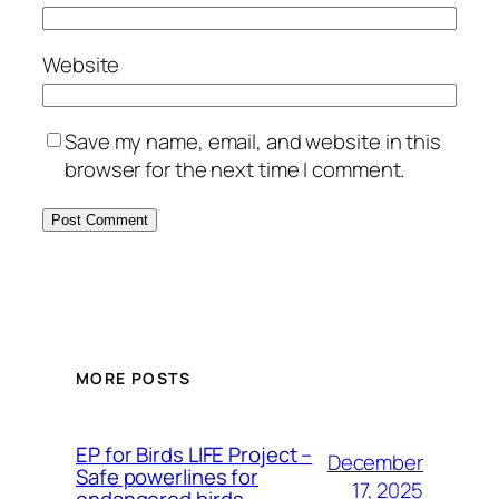
Website
Save my name, email, and website in this
browser for the next time I comment.
MORE POSTS
ЕP for Birds LIFE Project –
December
Safe powerlines for
17, 2025
endangered birds