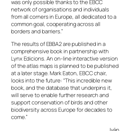
was only possible thanks to the EBCC
network of organisations and individuals
from all corners in Europe, all dedicated to a
common goal, cooperating across all
borders and barriers
.”
The results of EBBA2 are published in a
comprehensive book in partnership with
Lynx Edicions. An on-line interactive version
of the atlas maps is planned to be published
at a later stage. Mark Eaton, EBCC chair,
looks into the future: “
This incredible new
book, and the database that underpins it,
will serve to enable further research and
support conservation of birds and other
biodiversity across Europe for decades to
come.”
Iván