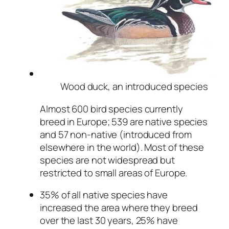
Wood duck, an introduced species
Almost 600 bird species currently
breed in Europe; 539 are native species
and 57 non-native (introduced from
elsewhere in the world). Most of these
species are not widespread but
restricted to small areas of Europe.
35% of all native species have
increased the area where they breed
over the last 30 years, 25% have