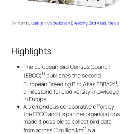
Written by
ksenija
in
Macedonian Breeding Bird Atlas
, 
News
Highlights
The European Bird Census Council
1)
(EBCC)
publishes the second
2)
European Breeding Bird Atlas EBBA2
,
a milestone for biodiversity knowledge
in Europe
A tremendous collaborative effort by
the EBCC and its partner organisations
made it possible to collect bird data
2
from across 11 million km
in a