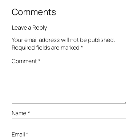
Comments
Leave a Reply
Your email address will not be published.
Required fields are marked
*
Comment
*
Name
*
Email
*