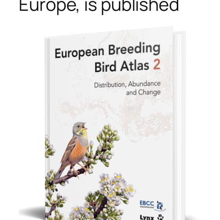
Europe, is published