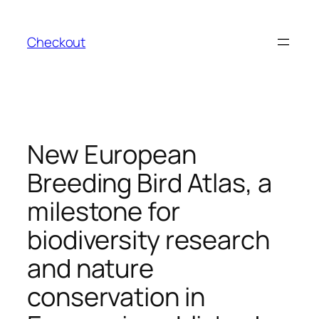
Skip
to
Checkout
content
New European
Breeding Bird Atlas, a
milestone for
biodiversity research
and nature
conservation in