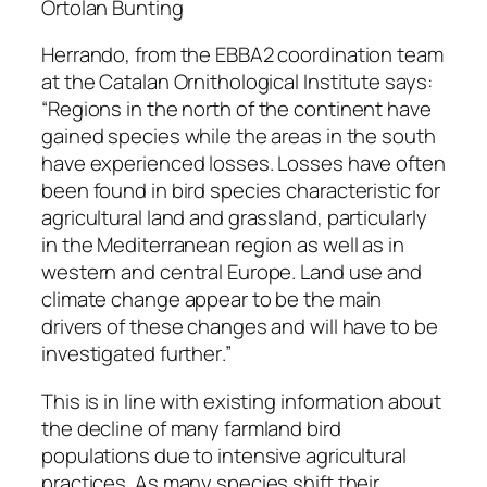
Ortolan Bunting
Herrando, from the EBBA2 coordination team
at the Catalan Ornithological Institute says:
“
Regions in the north of the continent have
gained species while the areas in the south
have experienced losses. Losses have often
been found in bird species characteristic for
agricultural land and grassland, particularly
in the Mediterranean region as well as in
western and central Europe. Land use and
climate change appear to be the main
drivers of these changes and will have to be
investigated further
.”
This is in line with existing information about
the decline of many farmland bird
populations due to intensive agricultural
practices. As many species shift their