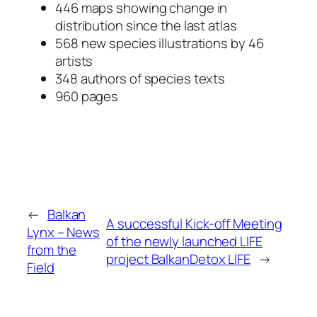
446 maps showing change in
distribution since the last atlas
568 new species illustrations by 46
artists
348 authors of species texts
960 pages
←
Balkan
A successful Kick-off Meeting
Lynx – News
of the newly launched LIFE
from the
project BalkanDetox LIFE
→
Field