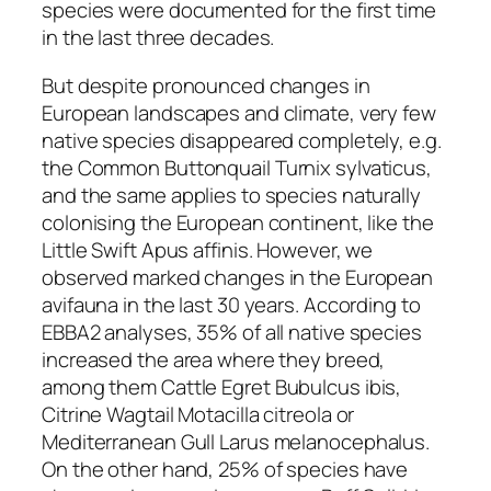
species were documented for the first time
in the last three decades.
But despite pronounced changes in
European landscapes and climate, very few
native species disappeared completely, e.g.
the Common Buttonquail
Turnix sylvaticus
,
and the same applies to species naturally
colonising the European continent, like the
Little Swift
Apus affinis
. However, we
observed marked changes in the European
avifauna in the last 30 years. According to
EBBA2 analyses, 35% of all native species
increased the area where they breed,
among them Cattle Egret
Bubulcus ibis
,
Citrine Wagtail
Motacilla citreola
or
Mediterranean Gull
Larus melanocephalus
.
On the other hand, 25% of species have