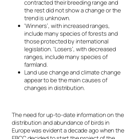
contracted their breeding range and
the rest did not show a change or the
trend is unknown.
‘Winners’, with increased ranges,
include many species of forests and
those protected by international
legislation. ‘Losers’, with decreased
ranges, include many species of
farmland.
Land use change and climate change
appear to be the main causes of
changes in distribution.
The need for up-to-date information on the
distribution and abundance of birds in
Europe was evident a decade ago when the
EBCC decided to start the project of the