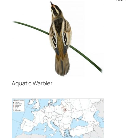
Аquatic Warbler