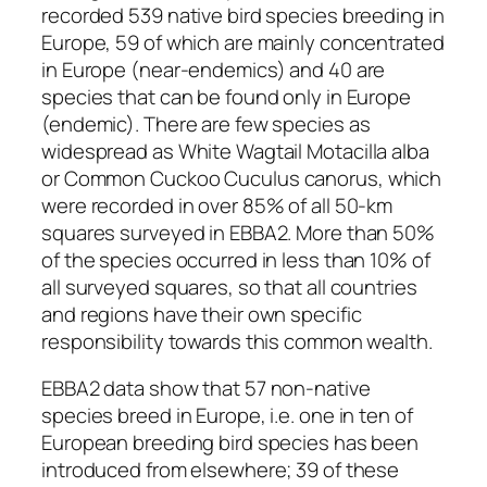
recorded 539 native bird species breeding in
Europe, 59 of which are mainly concentrated
in Europe (near-endemics) and 40 are
species that can be found only in Europe
(endemic). There are few species as
widespread as White Wagtail
Motacilla alba
or Common Cuckoo
Cuculus canorus
, which
were recorded in over 85% of all 50-km
squares surveyed in EBBA2. More than 50%
of the species occurred in less than 10% of
all surveyed squares, so that all countries
and regions have their own specific
responsibility towards this common wealth.
EBBA2 data show that 57 non-native
species breed in Europe, i.e. one in ten of
European breeding bird species has been
introduced from elsewhere; 39 of these