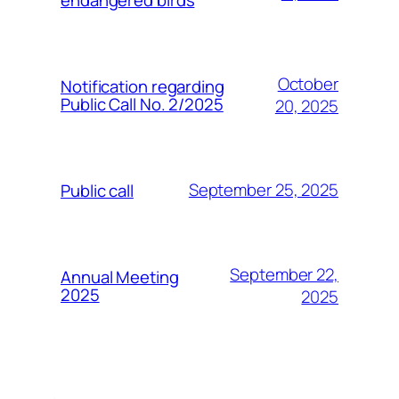
October
Notification regarding
Public Call No. 2/2025
20, 2025
September 25, 2025
Public call
September 22,
Annual Meeting
2025
2025