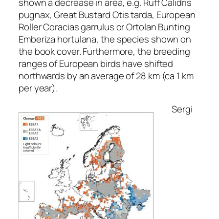
shown a decrease in area, e.g. Ruff
Calidris
pugnax
, Great Bustard
Otis tarda
, European
Roller
Coracias garrulus
or Ortolan Bunting
Emberiza hortulana
, the species shown on
the book cover. Furthermore, the breeding
ranges of European birds have shifted
northwards by an average of 28 km (ca 1 km
per year).
Sergi