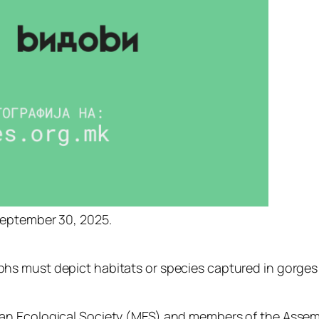
eptember
30,
2025.
phs
must
depict
habitats
or
species
captured
in
gorge
ian
Ecological
Society (
MES)
and
members
of
the
Assem