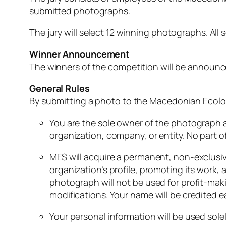
submitted
photographs.
The
jury
will
select
12
winning
photographs.
All
s
Winner
Announcement
The
winners
of
the
competition
will
be
announ
General
Rules
By
submitting
a
photo
to
the
Macedonian
Ecolo
You
are
the
sole
owner
of
the
photograph
organization,
company,
or
entity.
No
part
o
MES
will
acquire
a
permanent,
non-
exclusi
organization’s
profile,
promoting
its
work,
photograph
will
not
be
used
for
profit-
mak
modifications.
Your
name
will
be
credited
e
Your
personal
information
will
be
used
sole