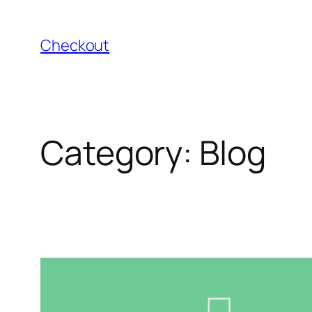
Skip
to
Checkout
content
Category:
Blog