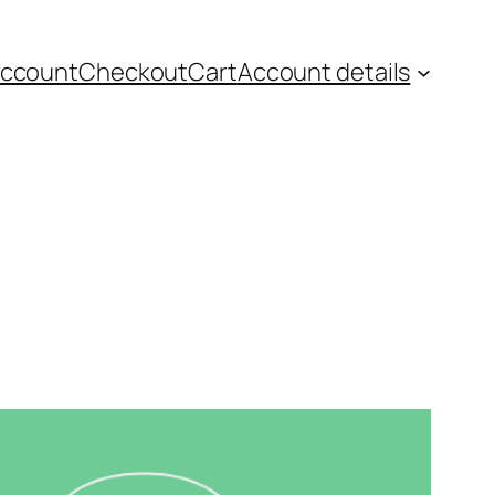
account
Checkout
Cart
Account details