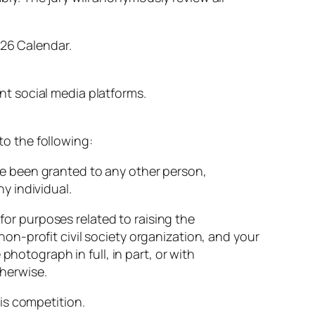
026
Calendar.
ant
social
media
platforms.
to
the
following:
ve
been
granted
to
any
other
person,
ny
individual.
s
for
purposes
related
to
raising
the
non-
profit
civil
society
organization,
and
your
e
photograph
in
full,
in
part,
or
with
herwise.
is
competition.