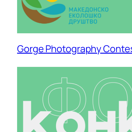
Gorge Photography Conte