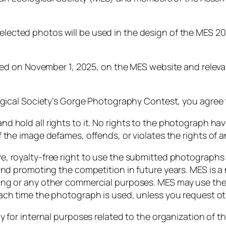
elected
photos
will
be
used
in
the
design
of
the
MES
2
ced
on
November
1,
2025,
on
the
MES
website
and
relev
gical
Society’s
Gorge
Photography
Contest,
you
agree
and
hold
all
rights
to
it.
No
rights
to
the
photograph
ha
f
the
image
defames,
offends,
or
violates
the
rights
of
a
ve,
royalty-
free
right
to
use
the
submitted
photograph
and
promoting
the
competition
in
future
years.
MES
is
a
ing
or
any
other
commercial
purposes.
MES
may
use
th
ach
time
the
photograph
is
used,
unless
you
request
ot
ly
for
internal
purposes
related
to
the
organization
of
th