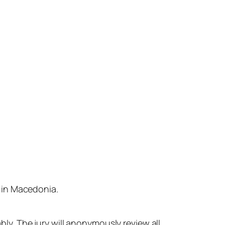
s
in
Macedonia.
bly.
The
jury
will
anonymously
review
all