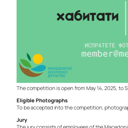
The
competition
is
open
from
May
14,
2025,
to
S
Eligible
Photographs
To
be
accepted
into
the
competition,
photogra
Jury
The
jury
consists
of
employees
of
the
Macedon