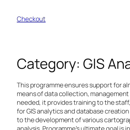
Skip
to
Checkout
content
Category:
GIS An
This programme ensures support for alm
means of data collection, management an
needed, it provides training to the sta
for GIS analytics and database creatio
to the development of various cartograp
analysis. Programme’s ultimate goal is 