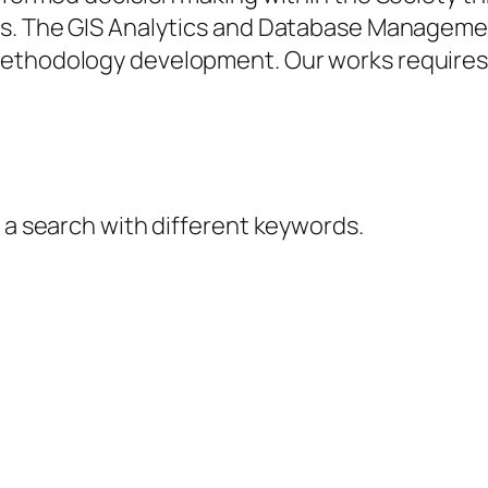
lts. The GIS Analytics and Database Managem
methodology development. Our works requires 
y a search with different keywords.