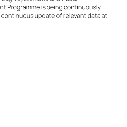
ent Programme is being continuously
continuous update of relevant data at