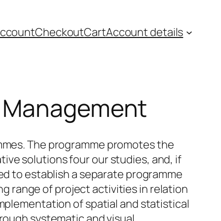
account
Checkout
Cart
Account details
se Management
grammes. The programme promotes the
e solutions four our studies, and, if
need to establish a separate programme
ange of project activities in relation
mplementation of spatial and statistical
hrough systematic and visual