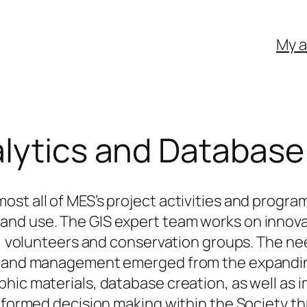
My 
alytics and Databa
ost all of MES’s project activities and pro
d use. The GIS expert team works on innovativ
ff, volunteers and conservation groups. The 
n and management emerged from the expanding r
hic materials, database creation, as well as i
informed decision making within the Society t