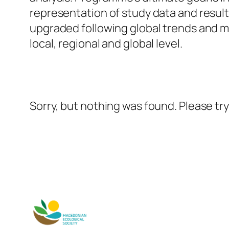
representation of study data and resu
upgraded following global trends and 
local, regional and global level.
Sorry, but nothing was found. Please tr