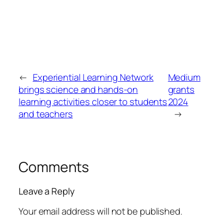
←
Experiential Learning Network
Medium
brings science and hands-on
grants
learning activities closer to students
2024
and teachers
→
Comments
Leave a Reply
Your email address will not be published.