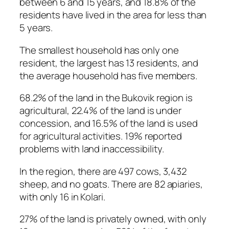
between 6 and 15 years, and 18.8% of the
residents have lived in the area for less than
5 years.
The smallest household has only one
resident, the largest has 13 residents, and
the average household has five members.
68.2% of the land in the Bukovik region is
agricultural, 22.4% of the land is under
concession, and 16.5% of the land is used
for agricultural activities. 19% reported
problems with land inaccessibility.
In the region, there are 497 cows, 3,432
sheep, and no goats. There are 82 apiaries,
with only 16 in Kolari.
27% of the land is privately owned, with only