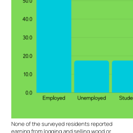
None of the surveyed residents reported
earning from logging and selling wood or