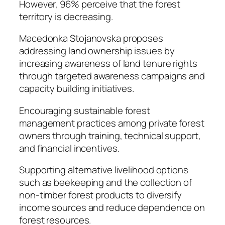
However, 96% perceive that the forest
territory is decreasing.
Macedonka Stojanovska proposes
addressing land ownership issues by
increasing awareness of land tenure rights
through targeted awareness campaigns and
capacity building initiatives.
Encouraging sustainable forest
management practices among private forest
owners through training, technical support,
and financial incentives.
Supporting alternative livelihood options
such as beekeeping and the collection of
non-timber forest products to diversify
income sources and reduce dependence on
forest resources.