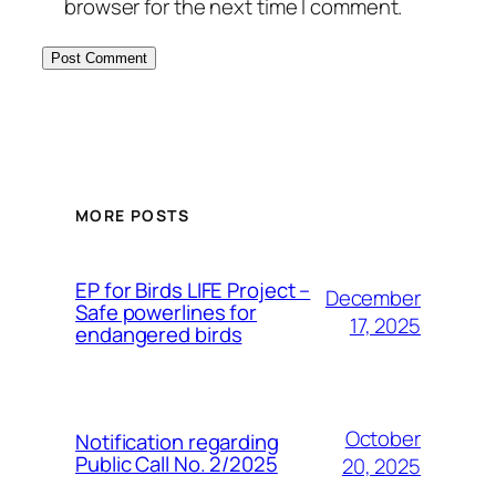
browser for the next time I comment.
MORE POSTS
ЕP for Birds LIFE Project –
December
Safe powerlines for
17, 2025
endangered birds
October
Notification regarding
Public Call No. 2/2025
20, 2025