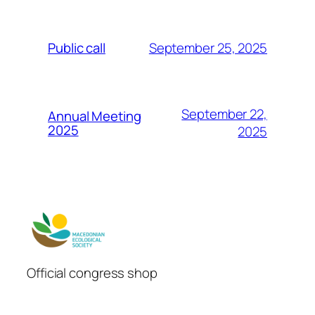
September 25, 2025
Public call
September 22,
Annual Meeting
2025
2025
Official congress shop