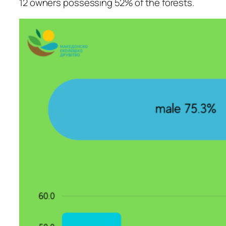
12 owners possessing 52% of the forests.