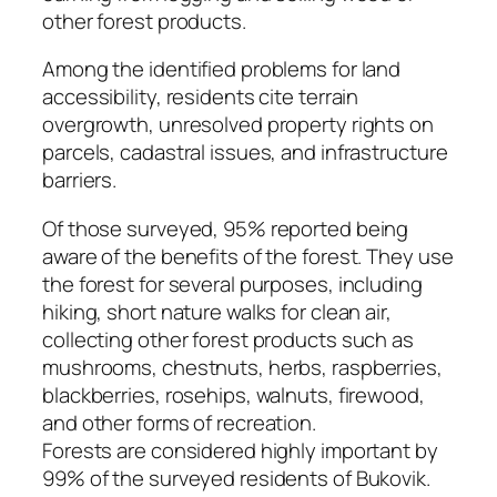
other forest products.
Among the identified problems for land
accessibility, residents cite terrain
overgrowth, unresolved property rights on
parcels, cadastral issues, and infrastructure
barriers.
Of those surveyed, 95% reported being
aware of the benefits of the forest. They use
the forest for several purposes, including
hiking, short nature walks for clean air,
collecting other forest products such as
mushrooms, chestnuts, herbs, raspberries,
blackberries, rosehips, walnuts, firewood,
and other forms of recreation.
Forests are considered highly important by
99% of the surveyed residents of Bukovik.