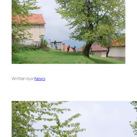
Written by
in
News