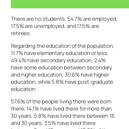
There are no students, 54.7% are employed,
17.5% are unemployed, and 17.5% are
retirees.
Regarding the education of the population,
11.7% have elementary education or less,
49.4% have secondary education, 2.4%
have some education between secondary
and higher education, 30.6% have higher
education, while 5.8% have post-graduate
education.
57.6% of the people living there were born
there, 14.1% have lived there for more than
30 years, 5.8% have lived there between 16
and 30 years, 3.5% have lived there