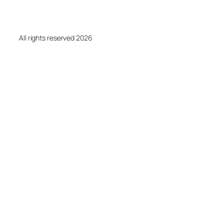
All rights reserved 2026