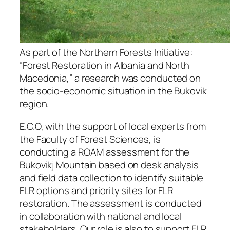
As part of the Northern Forests Initiative:
“Forest Restoration in Albania and North
Macedonia,” a research was conducted on
the socio-economic situation in the Bukovik
region.
E.C.O, with the support of local experts from
the Faculty of Forest Sciences, is
conducting a ROAM assessment for the
Bukovikj Mountain based on desk analysis
and field data collection to identify suitable
FLR options and priority sites for FLR
restoration. The assessment is conducted
in collaboration with national and local
stakeholders. Our role is also to support FLR