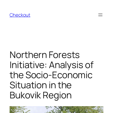
Skip
to
Checkout
content
Northern Forests
Initiative: Analysis of
the Socio-Economic
Situation in the
Bukovik Region