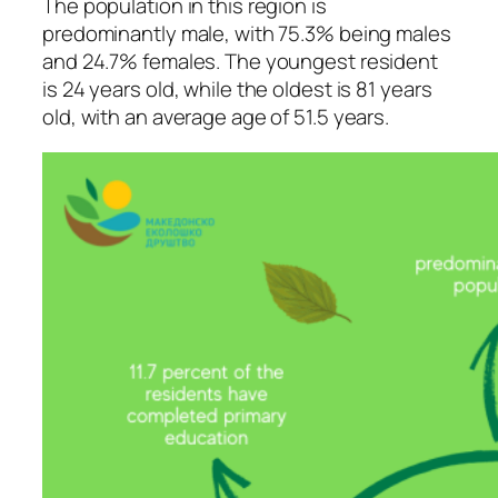
The population in this region is
predominantly male, with 75.3% being males
and 24.7% females. The youngest resident
is 24 years old, while the oldest is 81 years
old, with an average age of 51.5 years.