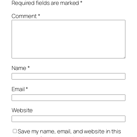
Required fields are marked
*
Comment
*
Name
*
Email
*
Website
Save my name, email, and website in this