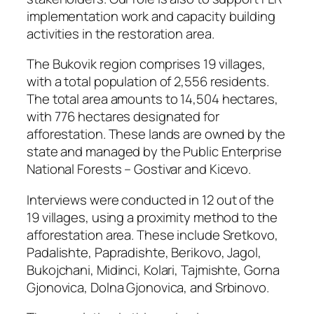
implementation work and capacity building
activities in the restoration area.
The Bukovik region comprises 19 villages,
with a total population of 2,556 residents.
The total area amounts to 14,504 hectares,
with 776 hectares designated for
afforestation. These lands are owned by the
state and managed by the Public Enterprise
National Forests – Gostivar and Kicevo.
Interviews were conducted in 12 out of the
19 villages, using a proximity method to the
afforestation area. These include Sretkovo,
Padalishte, Papradishte, Berikovo, Jagol,
Bukojchani, Midinci, Kolari, Tajmishte, Gorna
Gjonovica, Dolna Gjonovica, and Srbinovo.