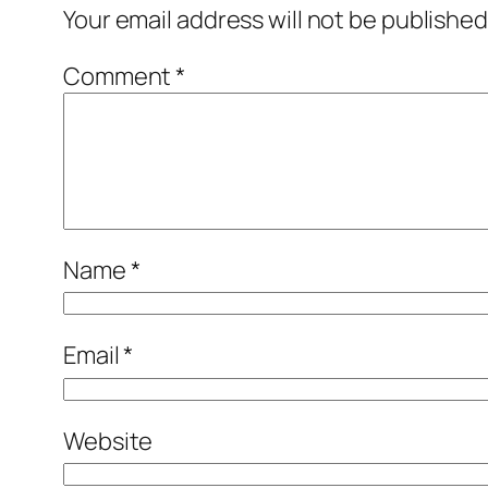
Your email address will not be published
Comment
*
Name
*
Email
*
Website