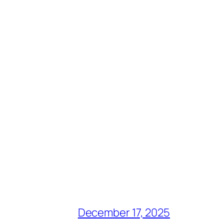
December 17, 2025