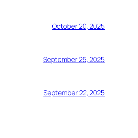
October 20, 2025
September 25, 2025
September 22, 2025