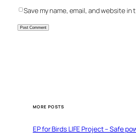
Save my name, email, and website in t
MORE POSTS
ЕP for Birds LIFE Project – Safe p