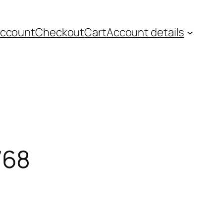
account
Checkout
Cart
Account details
768