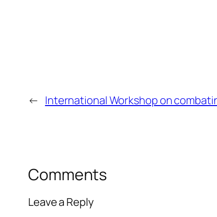
←
International Workshop on combati
Comments
Leave a Reply