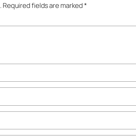
.
Required fields are marked
*