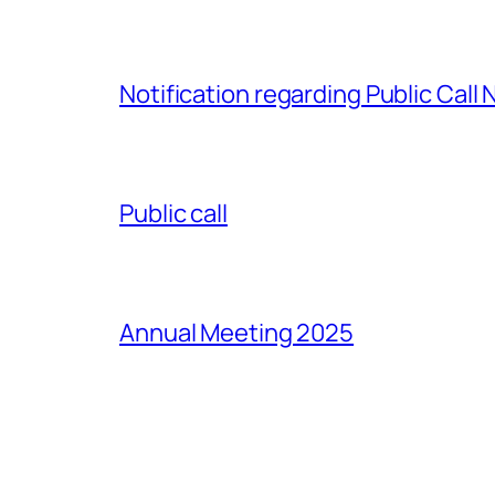
Notification regarding Public Call
Public call
Annual Meeting 2025