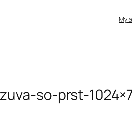
My 
zuva-so-prst-1024×