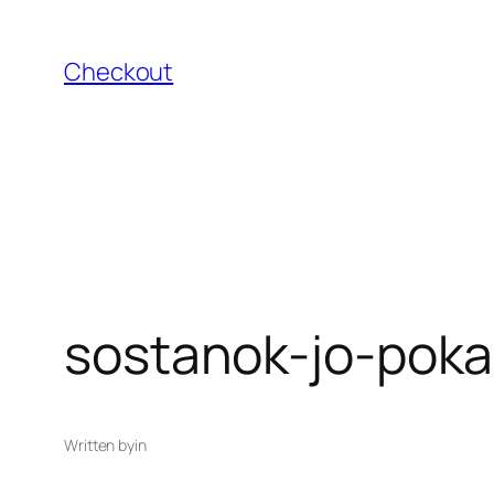
Skip
to
Checkout
content
sostanok-jo-poka
Written by
in