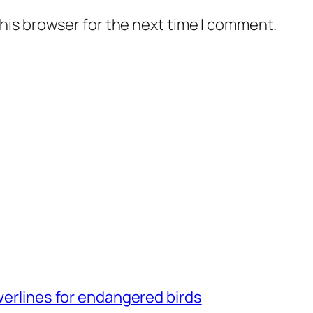
his browser for the next time I comment.
owerlines for endangered birds