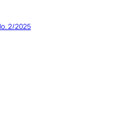
 No. 2/2025