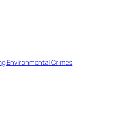
ng Environmental Crimes