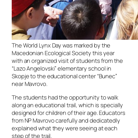
The World Lynx Day was marked by the
Macedonian Ecological Society this year
with an organized visit of students from the
“Lazo Angelovski” elementary school in
Skopje to the educational center “Bunec”
near Mavrovo.
The students had the opportunity to walk
along an educational trail, which is specially
designed for children of their age. Educators
from NP Mavrovo carefully and dedicatedly
explained what they were seeing at each
step of the trail.