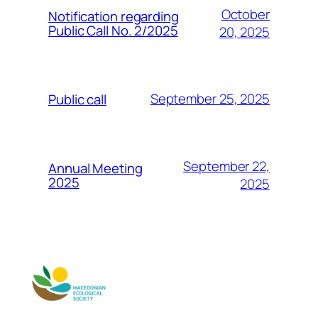
October
Notification regarding
Public Call No. 2/2025
20, 2025
September 25, 2025
Public call
September 22,
Annual Meeting
2025
2025