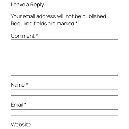
Leave a Reply
Your email address will not be published.
Required fields are marked
*
Comment
*
Name
*
Email
*
Website