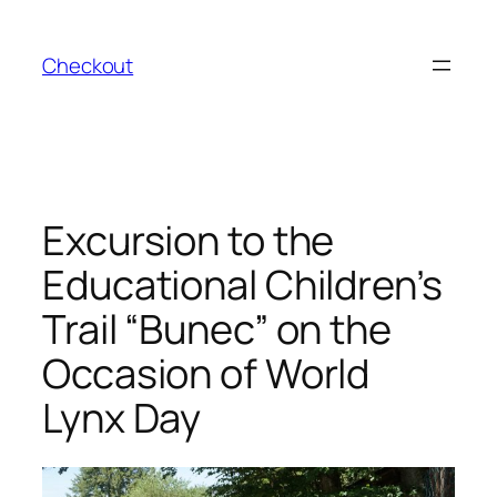
Skip
to
Checkout
content
Excursion to the
Educational Children’s
Trail “Bunec” on the
Occasion of World
Lynx Day