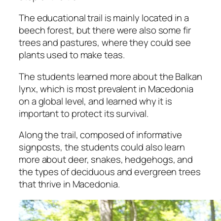
The educational trail is mainly located in a
beech forest, but there were also some fir
trees and pastures, where they could see
plants used to make teas.
The students learned more about the Balkan
lynx, which is most prevalent in Macedonia
on a global level, and learned why it is
important to protect its survival.
Along the trail, composed of informative
signposts, the students could also learn
more about deer, snakes, hedgehogs, and
the types of deciduous and evergreen trees
that thrive in Macedonia.