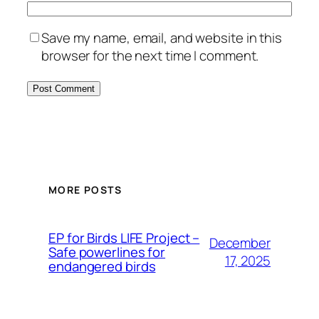
Save my name, email, and website in this
browser for the next time I comment.
MORE POSTS
ЕP for Birds LIFE Project –
December
Safe powerlines for
17, 2025
endangered birds