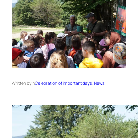
Written by
in
Celebration of important days
, 
News