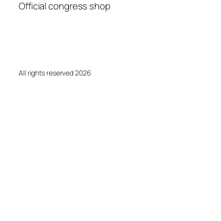
Official congress shop
All rights reserved 2026