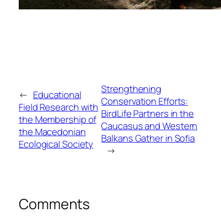
Strengthening
←
Educational
Conservation Efforts:
Field Research with
BirdLife Partners in the
the Membership of
Caucasus and Western
the Macedonian
Balkans Gather in Sofia
Ecological Society
→
Comments