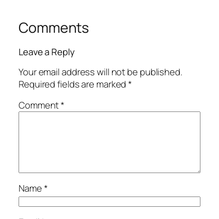
Comments
Leave a Reply
Your email address will not be published.
Required fields are marked
*
Comment
*
Name
*