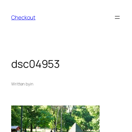
Skip
to
Checkout
content
dsc04953
Written by
in