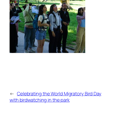
←
Celebrating the World Migratory Bird Day
with birdwatching in the park