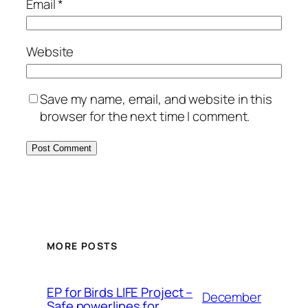
Email
*
Website
Save my name, email, and website in this
browser for the next time I comment.
MORE POSTS
ЕP for Birds LIFE Project –
December
Safe powerlines for