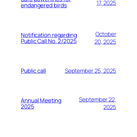
17, 2025
endangered birds
October
Notification regarding
Public Call No. 2/2025
20, 2025
September 25, 2025
Public call
September 22,
Annual Meeting
2025
2025