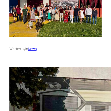
Written by
in
News