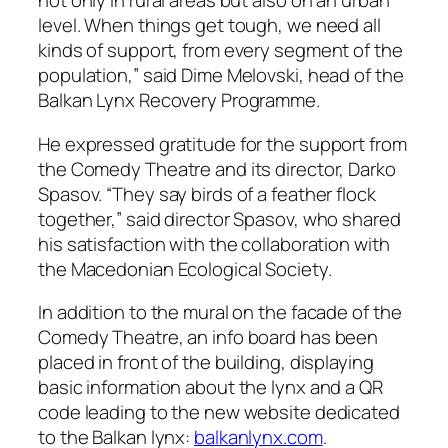
not only in rural areas but also on an urban
level. When things get tough, we need all
kinds of support, from every segment of the
population,” said Dime Melovski, head of the
Balkan Lynx Recovery Programme.
He expressed gratitude for the support from
the Comedy Theatre and its director, Darko
Spasov. “They say birds of a feather flock
together,” said director Spasov, who shared
his satisfaction with the collaboration with
the Macedonian Ecological Society.
In addition to the mural on the facade of the
Comedy Theatre, an info board has been
placed in front of the building, displaying
basic information about the lynx and a QR
code leading to the new website dedicated
to the Balkan lynx:
balkanlynx.com
.