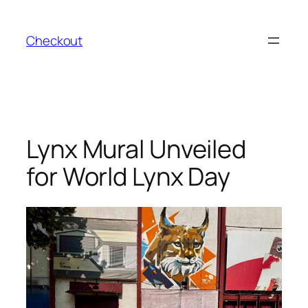
Skip
to
Checkout
content
Lynx Mural Unveiled
for World Lynx Day