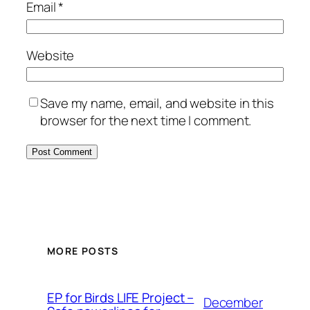
Email
*
Website
Save my name, email, and website in this
browser for the next time I comment.
MORE POSTS
ЕP for Birds LIFE Project –
December