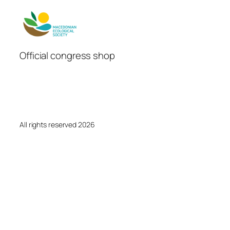
Official congress shop
All rights reserved 2026