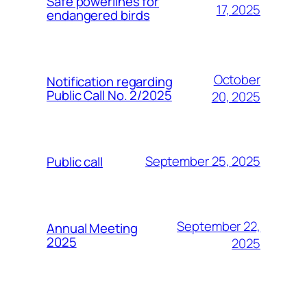
Safe powerlines for
17, 2025
endangered birds
October
Notification regarding
Public Call No. 2/2025
20, 2025
September 25, 2025
Public call
September 22,
Annual Meeting
2025
2025