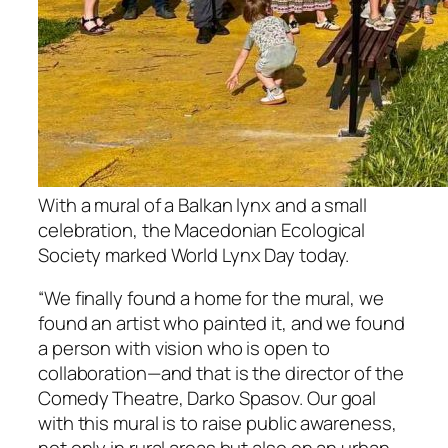
With a mural of a Balkan lynx and a small
celebration, the Macedonian Ecological
Society marked World Lynx Day today.
“We finally found a home for the mural, we
found an artist who painted it, and we found
a person with vision who is open to
collaboration—and that is the director of the
Comedy Theatre, Darko Spasov. Our goal
with this mural is to raise public awareness,