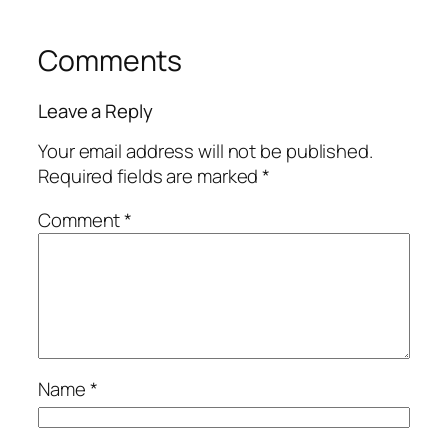
Comments
Leave a Reply
Your email address will not be published.
Required fields are marked
*
Comment
*
Name
*