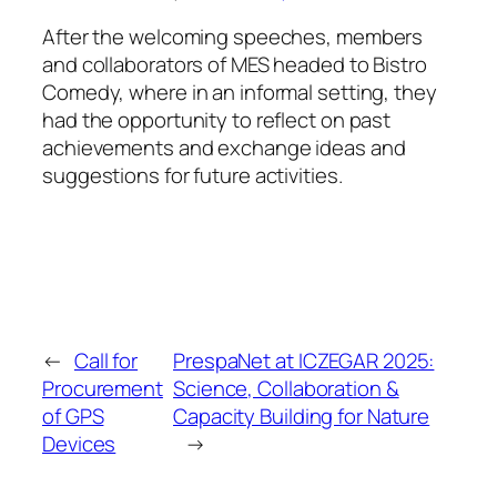
After the welcoming speeches, members
and collaborators of MES headed to Bistro
Comedy, where in an informal setting, they
had the opportunity to reflect on past
achievements and exchange ideas and
suggestions for future activities.
←
Call for
PrespaNet at ICZEGAR 2025:
Procurement
Science, Collaboration &
of GPS
Capacity Building for Nature
Devices
→