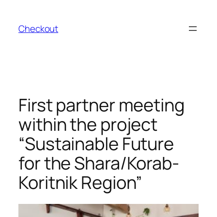
Skip
to
Checkout
content
First partner meeting
within the project
“Sustainable Future
for the Shara/Korab-
Koritnik Region”