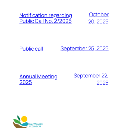
October
Notification regarding
Public Call No. 2/2025
20, 2025
September 25, 2025
Public call
September 22,
Annual Meeting
2025
2025