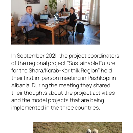
In September 2021, the project coordinators
of the regional project “Sustainable Future
for the Shara/Korab-Koritnik Region” held
their first in-person meeting in Peshkopi in
Albania. During the meeting they shared
their thoughts about the project activities
and the model projects that are being
implemented in the three countries.