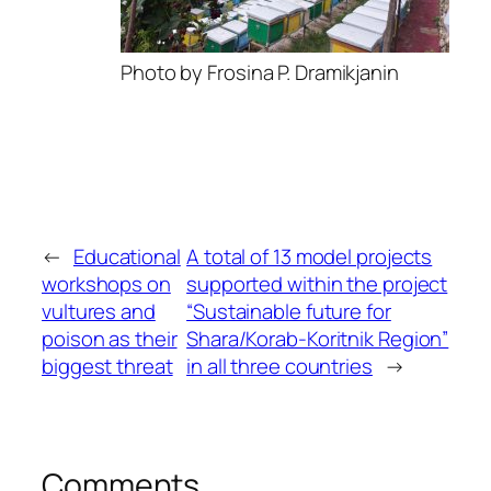
Photo by Frosina P. Dramikjanin
←
Educational
A total of 13 model projects
workshops on
supported within the project
vultures and
“Sustainable future for
poison as their
Shara/Korab-Koritnik Region”
biggest threat
in all three countries
→
Comments