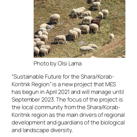
Photo by Olsi Lama
“Sustainable Future for the Shara/Korab-
Koritnik Region” is a new project that MES
has begun in April 2021 and will manage until
September 2023. The focus of the project is
the local community from the Shara/Korab-
Koritnik region as the main drivers of regional
development and guardians of the biological
and landscape diversity.