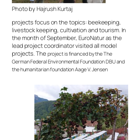
Photo by Hajrush Kurtaj
projects focus on the topics: beekeeping,
livestock keeping, cultivation and tourism. In
the month of September, EuroNatur as the
lead project coordinator visited all model
projects. The
project is financed by the The
German Federal Environmental Foundation DBU and
the humanitarian foundation Aage V. Jensen