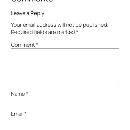
Leave a Reply
Your email address will not be published.
Required fields are marked
*
Comment
*
Name
*
Email
*