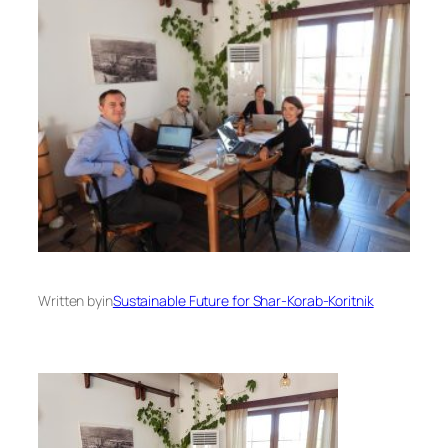
Written by
in
Sustainable Future for Shar-Korab-Koritnik