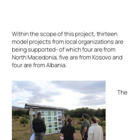
Within the scope of this project, thirteen
model projects from local organizations are
being supported- of which four are from
North Macedonia, five are from Kosovo and
four are from Albania.
The