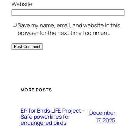
Website
Save my name, email, and website in this
browser for the next time I comment.
MORE POSTS
ЕP for Birds LIFE Project –
December
Safe powerlines for
17, 2025
endangered birds