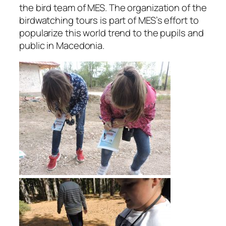
the bird team of MES. The organization of the
birdwatching tours is part of MES’s effort to
popularize this world trend to the pupils and
public in Macedonia.