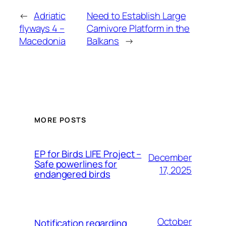
←
Adriatic
Need to Establish Large
flyways 4 –
Carnivore Platform in the
Macedonia
Balkans
→
MORE POSTS
ЕP for Birds LIFE Project –
December
Safe powerlines for
17, 2025
endangered birds
October
Notification regarding