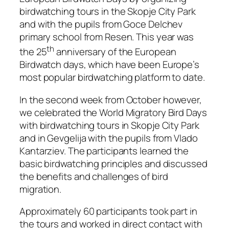
birdwatching tours in the Skopje City Park
and with the pupils from Goce Delchev
primary school from Resen. This year was
th
the 25
anniversary of the European
Birdwatch days, which have been Europe’s
most popular birdwatching platform to date.
In the second week from October however,
we celebrated the World Migratory Bird Days
with birdwatching tours in Skopje City Park
and in Gevgelija with the pupils from Vlado
Kantarziev. The participants learned the
basic birdwatching principles and discussed
the benefits and challenges of bird
migration.
Approximately 60 participants took part in
the tours and worked in direct contact with