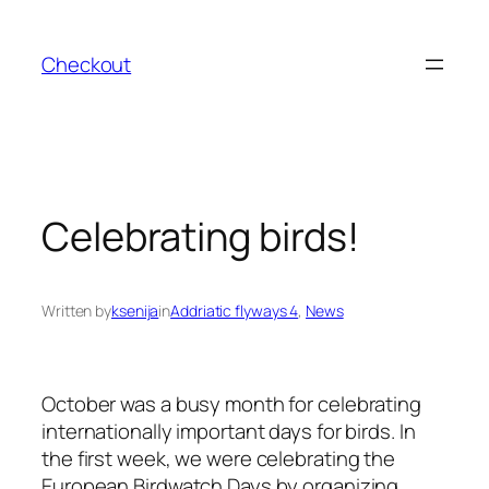
Skip
to
Checkout
content
Celebrating birds!
Written by
ksenija
in
Addriatic flyways 4
, 
News
October was a busy month for celebrating
internationally important days for birds. In
the first week, we were celebrating the
European Birdwatch Days by organizing