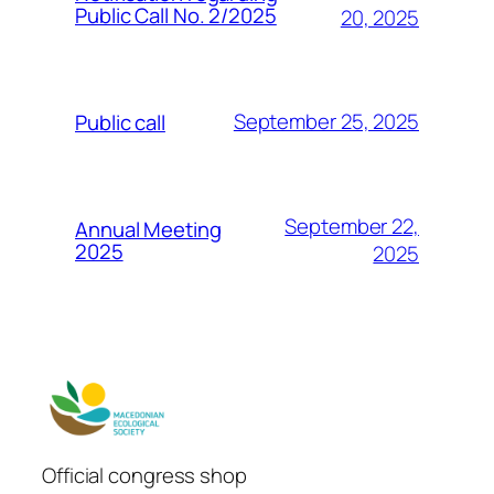
Public Call No. 2/2025
20, 2025
September 25, 2025
Public call
September 22,
Annual Meeting
2025
2025
Official congress shop