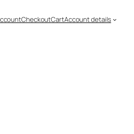
account
Checkout
Cart
Account details