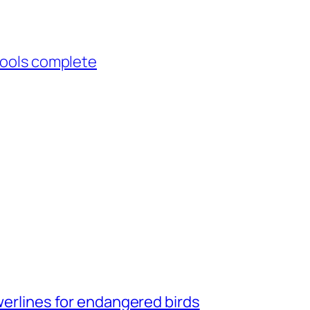
hools complete
owerlines for endangered birds