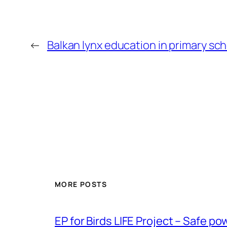
←
Balkan lynx education in primary sc
MORE POSTS
ЕP for Birds LIFE Project – Safe p