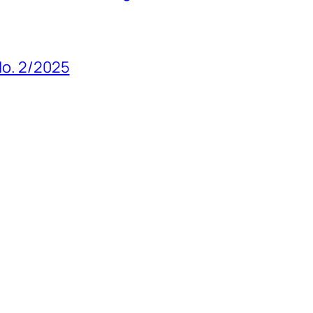
 No. 2/2025