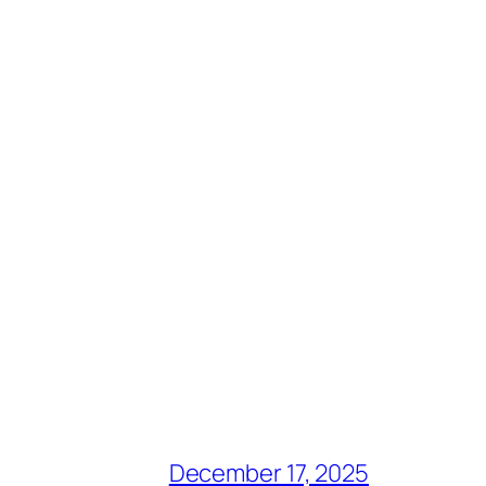
December 17, 2025