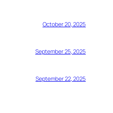
October 20, 2025
September 25, 2025
September 22, 2025