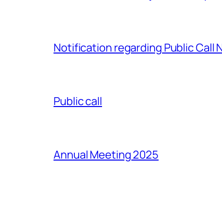
Notification regarding Public Call
Public call
Annual Meeting 2025