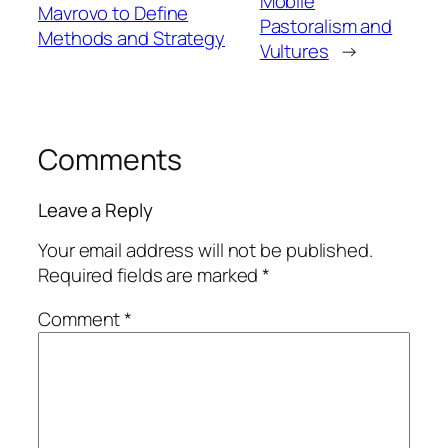
Mobile
Mavrovo to Define
Pastoralism and
Methods and Strategy
Vultures
→
Comments
Leave a Reply
Your email address will not be published.
Required fields are marked
*
Comment
*