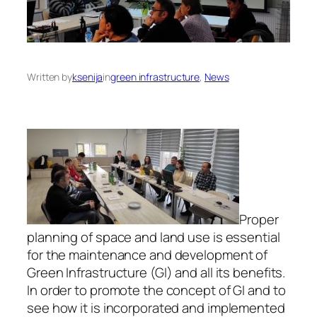
Written by
ksenija
in
green infrastructure
, 
News
Proper
planning of space and land use is essential
for the maintenance and development of
Green Infrastructure (GI) and all its benefits.
In order to promote the concept of GI and to
see how it is incorporated and implemented