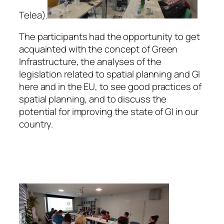
Telea).
The participants had the opportunity to get
acquainted with the concept of Green
Infrastructure, the analyses of the
legislation related to spatial planning and GI
here and in the EU, to see good practices of
spatial planning, and to discuss the
potential for improving the state of GI in our
country.