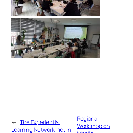
Regional
←
The Experiential
Workshop on
Learning Network met in