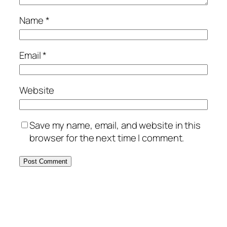
Name
*
Email
*
Website
Save my name, email, and website in this
browser for the next time I comment.