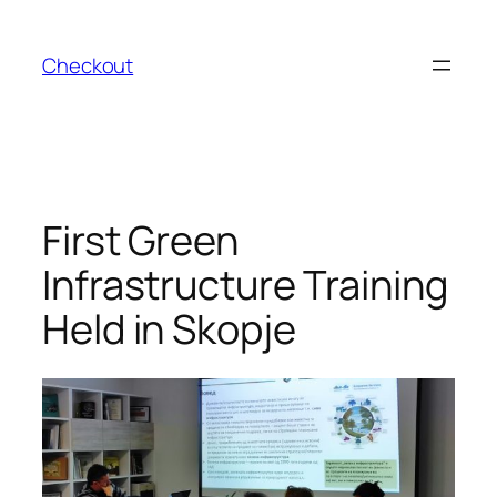
Skip
to
Checkout
content
First Green
Infrastructure Training
Held in Skopje