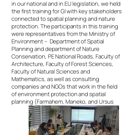
in our national and in EU legislation, we held
the first training for GI with key stakeholders
connected to spatial planning and nature
protection. The participants in this training
were representatives from the Ministry of
Environment – Department of Spatial
Planning and department of Nature
Conservation, PE National Roads, Faculty of
Architecture, Faculty of Forest Sciences,
Faculty of Natural Sciences and
Mathematics, as well as consulting
companies and NGOs that work in the field
of environment protection and spatial
planning (Farmahem, Maneko, and Ursus