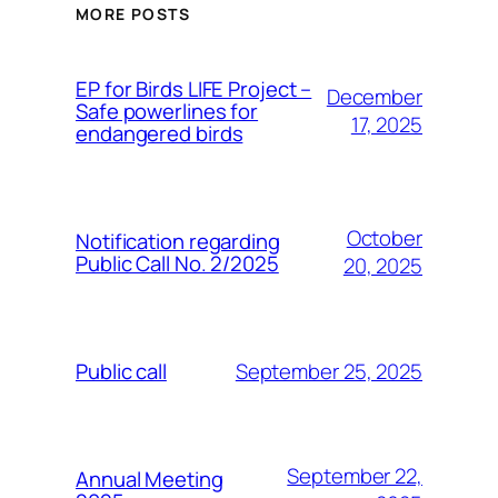
MORE POSTS
ЕP for Birds LIFE Project –
December
Safe powerlines for
17, 2025
endangered birds
October
Notification regarding
Public Call No. 2/2025
20, 2025
September 25, 2025
Public call
September 22,
Annual Meeting