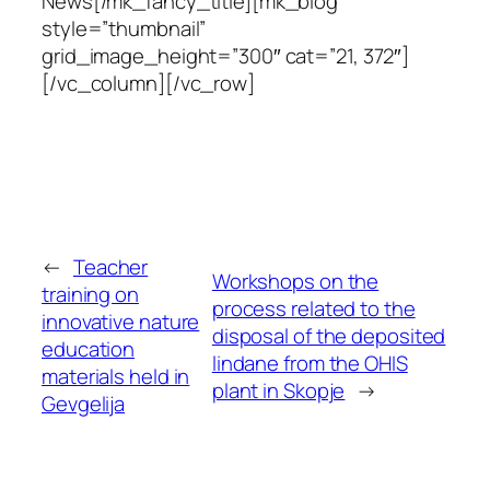
News[/mk_fancy_title][mk_blog
style=”thumbnail”
grid_image_height=”300″ cat=”21, 372″]
[/vc_column][/vc_row]
←
Teacher
Workshops on the
training on
process related to the
innovative nature
disposal of the deposited
education
lindane from the OHIS
materials held in
plant in Skopje
→
Gevgelija