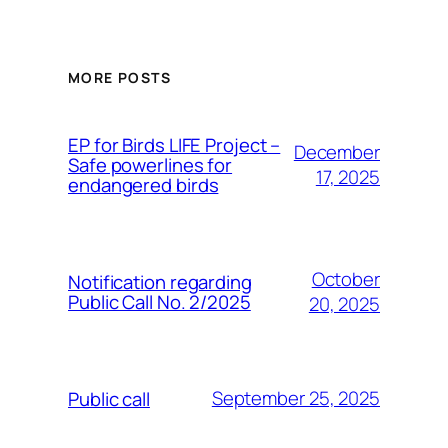
MORE POSTS
ЕP for Birds LIFE Project –
December
Safe powerlines for
17, 2025
endangered birds
October
Notification regarding
Public Call No. 2/2025
20, 2025
September 25, 2025
Public call