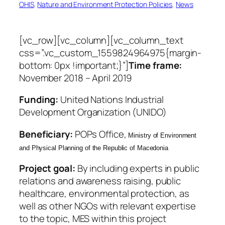
OHIS
, 
Nature and Environment Protection Policies
, 
News
[vc_row][vc_column][vc_column_text
css=”.vc_custom_1559824964975{margin-
bottom: 0px !important;}”]
Time frame:
November 2018 – April 2019
Funding:
United Nations Industrial
Development Organization (UNIDO)
Beneficiary
:
POPs Office,
Ministry of Environment
and Physical Planning of the Republic of Macedonia
Project goal:
By including experts in public
relations and awareness raising, public
healthcare, environmental protection, as
well as other NGOs with relevant expertise
to the topic, MES within this project