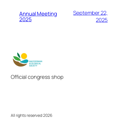
September 22,
Annual Meeting
2025
2025
Official congress shop
All rights reserved 2026