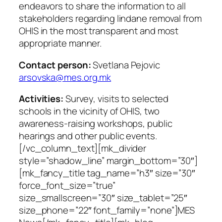
endeavors to share the information to all
stakeholders regarding lindane removal from
OHIS in the most transparent and most
appropriate manner.
Contact person:
Svetlana Pejovic
arsovska@mes.org.mk
Activities:
Survey, visits to selected
schools in the vicinity of OHIS, two
awareness-raising workshops, public
hearings and other public events.
[/vc_column_text][mk_divider
style=”shadow_line” margin_bottom=”30″]
[mk_fancy_title tag_name=”h3″ size=”30″
force_font_size=”true”
size_smallscreen=”30″ size_tablet=”25″
size_phone=”22″ font_family=”none”]MES