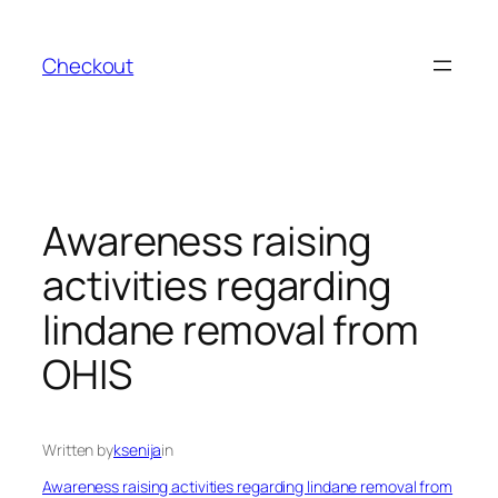
Skip
to
Checkout
content
Awareness raising
activities regarding
lindane removal from
OHIS
Written by
ksenija
in
Awareness raising activities regarding lindane removal from