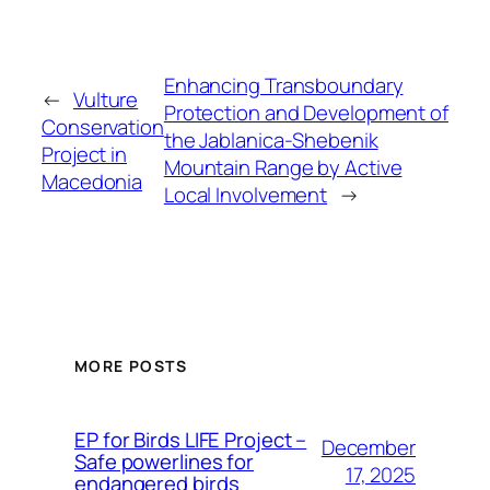
Enhancing Transboundary
←
Vulture
Protection and Development of
Conservation
the Jablanica-Shebenik
Project in
Mountain Range by Active
Macedonia
Local Involvement
→
MORE POSTS
ЕP for Birds LIFE Project –
December
Safe powerlines for
17, 2025
endangered birds