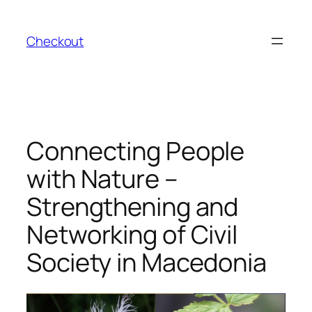
Skip
to
Checkout
content
Connecting People
with Nature –
Strengthening and
Networking of Civil
Society in Macedonia