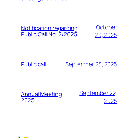
October
Notification regarding
Public Call No. 2/2025
20, 2025
September 25, 2025
Public call
September 22,
Annual Meeting
2025
2025