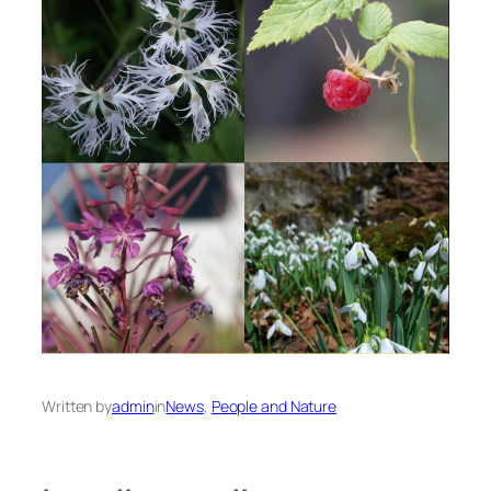
Written by
admin
in
News
, 
People and Nature