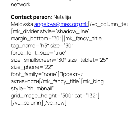
network.
Contact person:
Natalija
Melovska
angelova@mes.org.mk
[/vc_column_tex
[mk_divider style=”shadow_line”
margin_bottom=”30″][mk_fancy_title
tag_name=”h3″ size=”30″
force_font_size=”true”
size_smallscreen=”30″ size_tablet=”25″
size_phone=”22″
font_family=”none”]Проектни
активности[/mk_fancy_title][mk_blog
style=”thumbnail”
grid_image_height=”300″ cat=”132″]
[/vc_column][/vc_row]