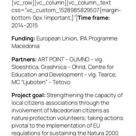
[vc_row][vc_column][vc_column_text
css=”.vc_custom_1528985829507{margin-
bottom: 0px !important;}”]
Time frame:
2014–2015
Funding:
European Union,
IPA Programme
Macedonia
Partners:
ART POINT – GUMNO – vlg.
Sloeshtica, Grashnica – Ohrid, Centre for
Education and Development – vlg. Tearce,
MC “Ljuboten” – Tetovo
Project goal:
Strengthening the capacity of
local citizens associations through the
involvement of Macedonian citizens as
nature protection volunteers; taking actions
pivotal to the implementation of EU
regulations for sustaining the Natura 2000