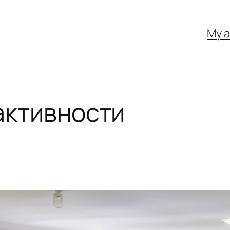
My 
активности