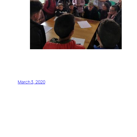
March 3, 2020