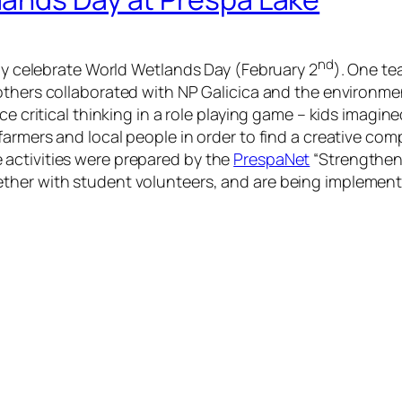
nd
rly celebrate World Wetlands Day (February 2
). One te
others collaborated with NP Galicica and the environm
ce critical thinking in a role playing game – kids imagin
farmers and local people in order to find a creative com
activities were prepared by the
PrespaNet
“Strengthen
ther with student volunteers, and are being implemen