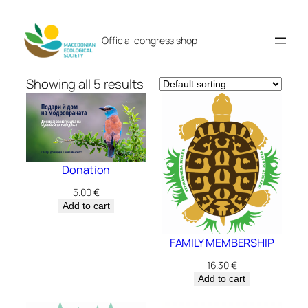
Skip
to
Official congress shop
content
Showing all 5 results
Donation
5.00
€
Add to cart
FAMILY MEMBERSHIP
16.30
€
Add to cart