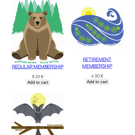
RETIREMENT
MEMBERSHIP
REGULAR MEMBERSHIP
4.90
€
8.20
€
Add to cart
Add to cart