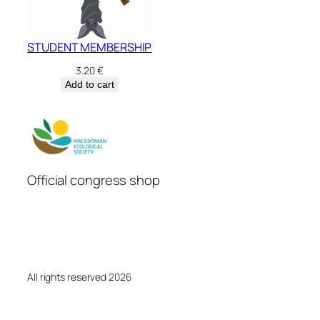
STUDENT MEMBERSHIP
3.20
€
Add to cart
Official congress shop
All rights reserved 2026