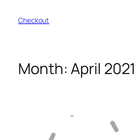
Skip
to
Checkout
content
Month:
April 2021