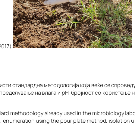
 2017).
ористи стандардна методологија која веќе се спров
 определување на влага и рН, бројност со користење н
ndard methodology already used in the microbiology lab
 enumeration using the pour plate method, isolation u