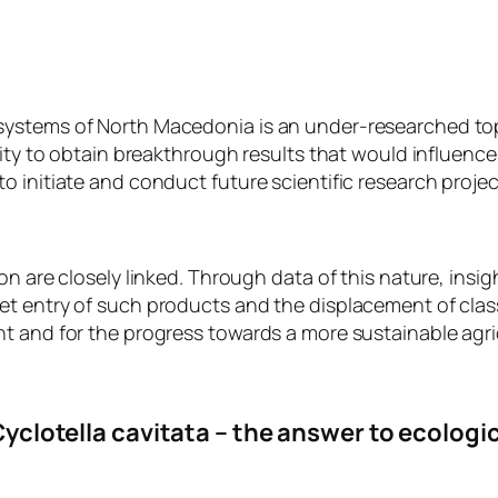
systems of North Macedonia is an under-researched top
unity to obtain breakthrough results that would influenc
 initiate and conduct future scientific research projec
n are closely linked. Through data of this nature, insigh
t entry of such products and the displacement of class
t and for the progress towards a more sustainable agri
yclotella cavitata – the answer to ecologi