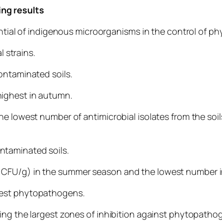
ng results
tential of indigenous microorganisms in the control of 
 strains.
ontaminated soils.
 highest in autumn.
he lowest number of antimicrobial isolates from the soi
ontaminated soils.
CFU/g) in the summer season and the lowest number in
 test phytopathogens.
ing the largest zones of inhibition against phytopatho