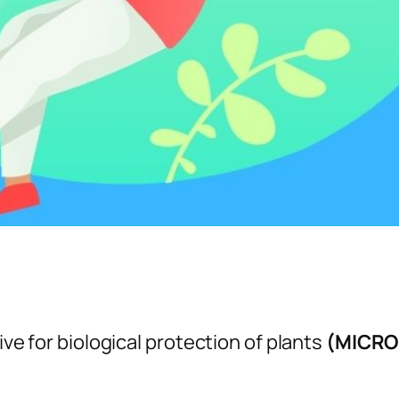
ive for biological protection of plants
(MICRO