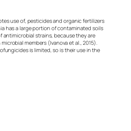
es use of, pesticides and organic fertilizers
a has a large portion of contaminated soils
f antimicrobial strains, because they are
n microbial members (Ivanova
et al
., 2015).
ungicides is limited, so is their use in the