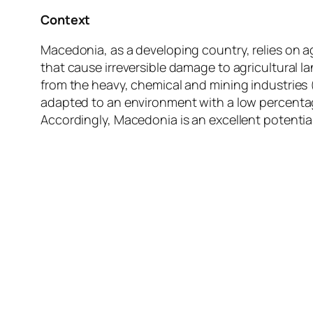
Context
Macedonia, as a developing country, relies on ag
that cause irreversible damage to agricultural 
from the heavy, chemical and mining industrie
adapted to an environment with a low percentag
Accordingly, Macedonia is an excellent potential 