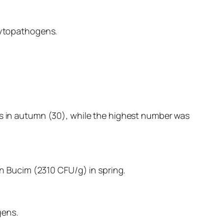
phytopathogens.
ls in autumn (30), while the highest number was
 Bucim (2310 CFU/g) in spring.
gens.