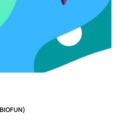
BIOFUN)