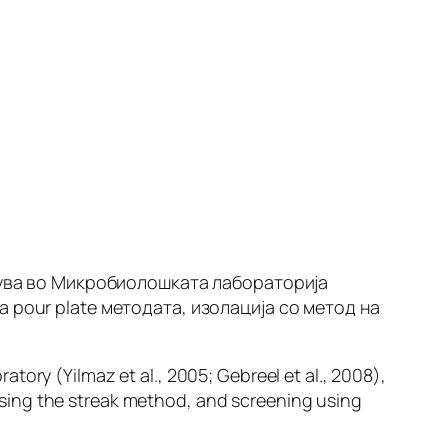
едува во Микробиолошката лабораторија
а pour plate методата, изолација со метод на
oratory (Yilmaz
et al
., 2005; Gebreel
et al.,
2008),
sing the streak method, and screening using