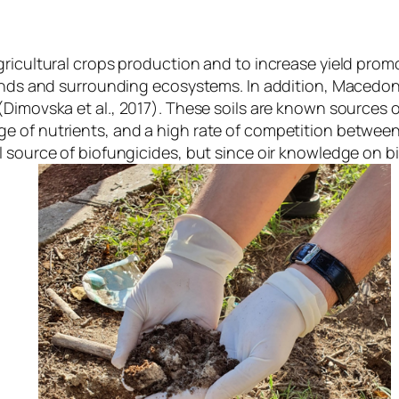
ricultural crops production and to increase yield promot
lands and surrounding ecosystems. In addition, Macedoni
s (Dimovska
et al
., 2017). These soils are known sources o
e of nutrients, and a high rate of competition betwee
source of biofungicides, but since oir knowledge on biof