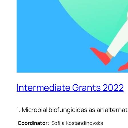
Intermediate Grants 2022
1. Microbial biofungicides as an alternat
Coordinator
:
Sofija Kostandinovska