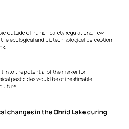
ic outside of human safety regulations. Few
e the ecological and biotechnological perception
ts.
t into the potential of the marker for
ical pesticides would be of inestimable
culture.
cal changes in the Ohrid Lake during