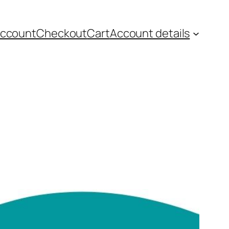
account
Checkout
Cart
Account details