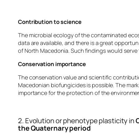
Contribution to scien
ce
The microbial ecology of the contaminated eco
data are available, and there is a great opport
of North Macedonia. Such findings would serve to
Conservation importance
The conservation value and scientific contributio
Macedonian biofungicides is possible. The marke
importance for the protection of the environmen
2. Evolution or phenotype plasticity in
C
the Quaternary period