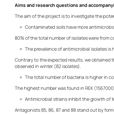
Aims and research questions and accompanyi
The aim of the project is to investigate the po
Contaminated soils have more antimicrobial
80% of the total number of isolates were from c
The prevalence of antimicrobial isolates is
Contrary to the expected results, we obtained t
observed in winter (82 isolates).
The total number of bacteria is higher in c
The highest number was found in REK (1567000 
Antimicrobial strains inhibit the growth of
Antagonists 85, 86, 87 and 88 stand out by form