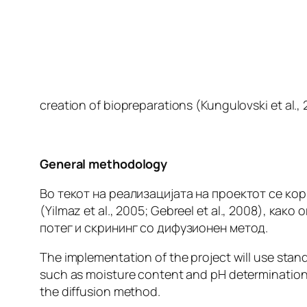
creation of biopreparations (Kungulovski
et al
.,
General methodology
Во текот на реализацијата на проектот се к
(Yilmaz
et al
., 2005; Gebreel
et al
., 2008), како
потег и скрининг со дифузионен метод.
The implementation of the project will use sta
such as moisture content and pH determination,
the diffusion method.